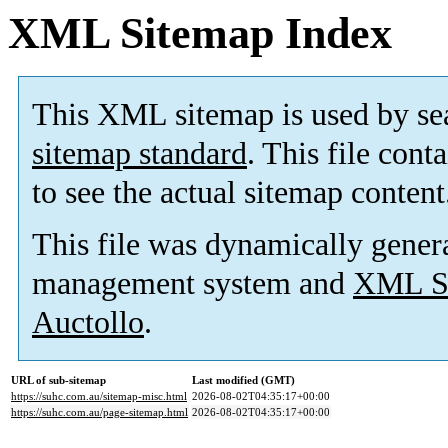
XML Sitemap Index
This XML sitemap is used by se
sitemap standard
. This file cont
to see the actual sitemap content
This file was dynamically gener
management system and
XML Si
Auctollo
.
URL of sub-sitemap
Last modified (GMT)
https://suhc.com.au/sitemap-misc.html
2026-08-02T04:35:17+00:00
https://suhc.com.au/page-sitemap.html
2026-08-02T04:35:17+00:00