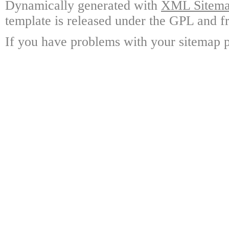
Dynamically generated with
XML Sitemap
template is released under the GPL and fr
If you have problems with your sitemap p