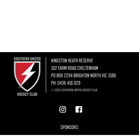
KINGSTON HEATH RESERVE
102 FARM ROAD CHELTENHAM
PO BOX 2294 BRIGHTON NORTH VIC 3186
PH:
0436 416 029
© 2026 SOUTHERN UNITED HOCKEY CLUB
SPONSORS: