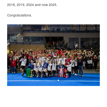
2018, 2019, 2024 and now 2025.
Congratulations.