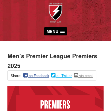
MENU
Men’s Premier League Premiers
2025
Share:
on Facebook
on Twitter
via email