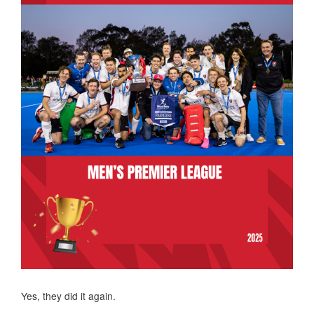
Yes, they did it again.