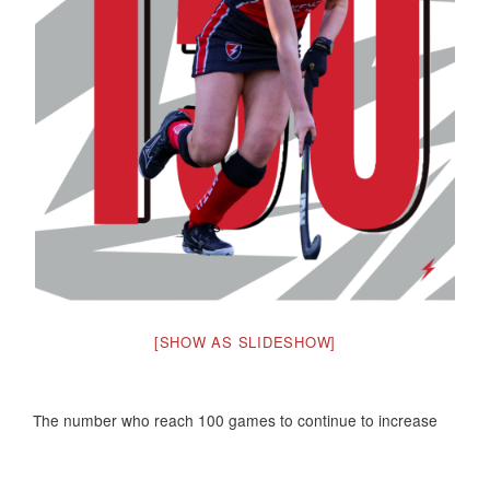
[SHOW AS SLIDESHOW]
The number who reach 100 games to continue to increase