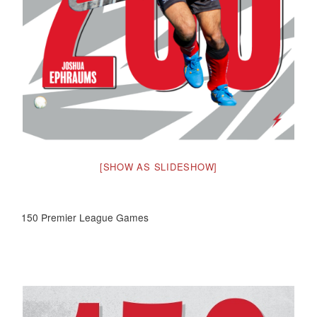
[SHOW AS SLIDESHOW]
150 Premier League Games