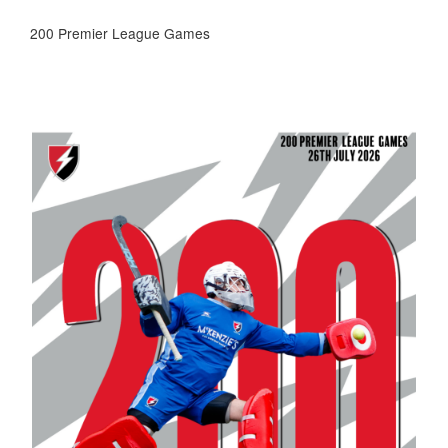
200 Premier League Games