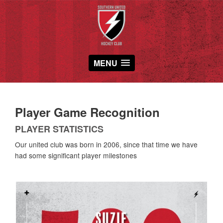
MENU
Player Game Recognition
PLAYER STATISTICS
Our united club was born in 2006, since that time we have
had some significant player milestones