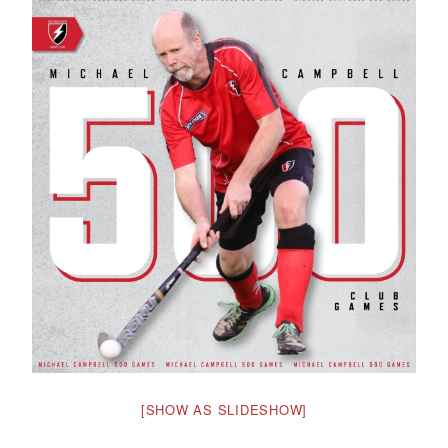
[SHOW AS SLIDESHOW]