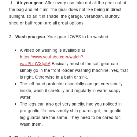
1. Air your gear
. After every use take out all the gear out of
the bag and let it air. The gear does not like being in direct
sunlight, so air it in shade, the garage, verandah, laundry,
shed or bathroom are all great options
2. Wash you gear.
Your gear LOVES to be washed.
A video on washing is available at
https://www.youtube.com/watch?
v=UPb1jVXIp5A
Basically most of the soft gear can
simply go in the front loader washing machine. Yes, that
is right. Otherwise in a bath or sink.
The left hand protector especially can get very smelly
inside, wash it carefully and regularly in warm soapy
water.
The legs can also get very smelly, had you noticed in
pre-goalie life how smelly shin guards get, the goalie
leg guards are the same. They need to be cared for.
Wash them.