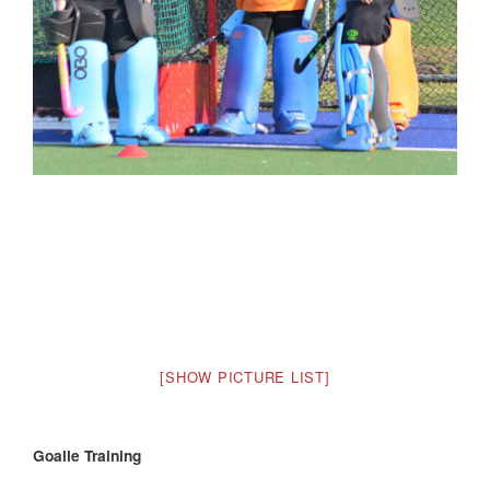
[SHOW PICTURE LIST]
Goalie Training