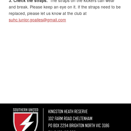
3. Check the straps.
The straps on the kickers can wear
and break. Please keep an eye on it. If the straps need to be
replaced, please let us know at the club at
suhc.junior.goalies@gmail.com
KINGSTON HEATH RESERVE
102 FARM ROAD CHELTENHAM
PO BOX 2294 BRIGHTON NORTH VIC 3186