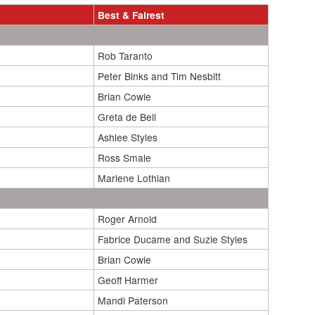
Best & Fairest
Rob Taranto
Peter Binks and Tim Nesbitt
Brian Cowie
Greta de Bell
Ashlee Styles
Ross Smale
Marlene Lothian
Roger Arnold
Fabrice Ducame and Suzie Styles
Brian Cowie
Geoff Harmer
Mandi Paterson