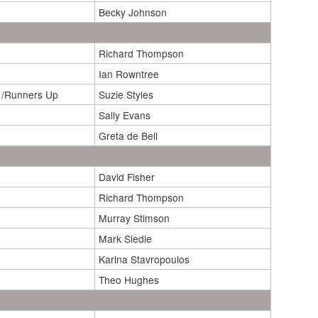
Becky Johnson
Richard Thompson
Ian Rowntree
 /Runners Up
Suzie Styles
Sally Evans
Greta de Bell
David Fisher
Richard Thompson
Murray Stimson
Mark Siedle
Karina Stavropoulos
Theo Hughes