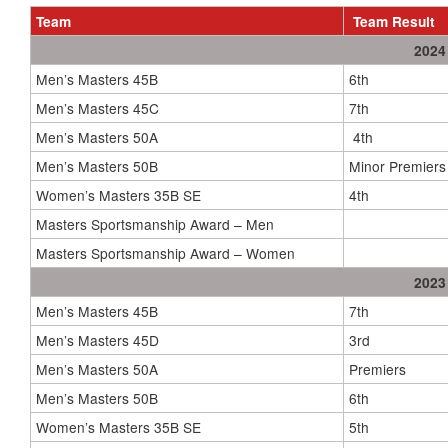
Team
Team Result
2024
Men’s Masters 45B
6th
Men’s Masters 45C
7th
Men’s Masters 50A
4th
Men’s Masters 50B
Minor Premiers
Women’s Masters 35B SE
4th
Masters Sportsmanship Award – Men
Masters Sportsmanship Award – Women
2023
Men’s Masters 45B
7th
Men’s Masters 45D
3rd
Men’s Masters 50A
Premiers
Men’s Masters 50B
6th
Women’s Masters 35B SE
5th