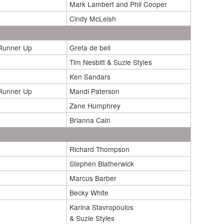
Mark Lambert and Phil Cooper
Cindy McLeish
/Runner Up
Greta de bell
Tim Nesbitt & Suzie Styles
Ken Sandars
/Runner Up
Mandi Paterson
Zane Humphrey
Brianna Cain
Richard Thompson
Stephen Blatherwick
Marcus Barber
Becky White
Karina Stavropoulos
& Suzie Styles