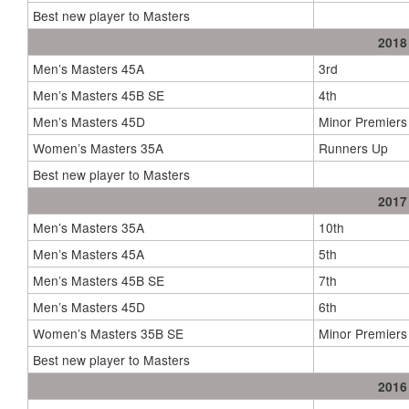
Best new player to Masters
2018
Men’s Masters 45A
3rd
Men’s Masters 45B SE
4th
Men’s Masters 45D
Minor Premiers
Women’s Masters 35A
Runners Up
Best new player to Masters
2017
Men’s Masters 35A
10th
Men’s Masters 45A
5th
Men’s Masters 45B SE
7th
Men’s Masters 45D
6th
Women’s Masters 35B SE
Minor Premiers
Best new player to Masters
2016