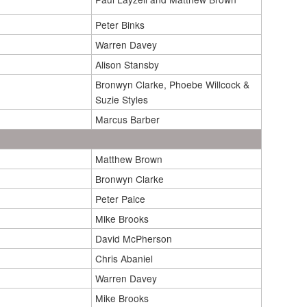
Peter Binks
Warren Davey
Alison Stansby
Bronwyn Clarke, Phoebe Willcock &
Suzie Styles
Marcus Barber
Matthew Brown
Bronwyn Clarke
Peter Paice
Mike Brooks
David McPherson
Chris Abaniel
Warren Davey
Mike Brooks