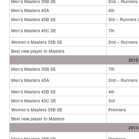
Men’s Masters 35B SE
2nd – Runners
Men’s Masters 45A
4th
Men’s Masters 45B SE
3rd – Runners 
Men’s Masters 45C SE
7th
Women’s Masters 35B SE
2nd – Runners
Best new player to Masters
2015
Men’s Masters 35B SE
7th
Men’s Masters 45A
2nd – Runners
Men’s Masters 45B SE
4th
Men’s Masters 45C SE
3rd
Women’s Masters 35B SE
Premiers
Best new player to Masters
2014
Men’s Masters 35B SE
Premiers