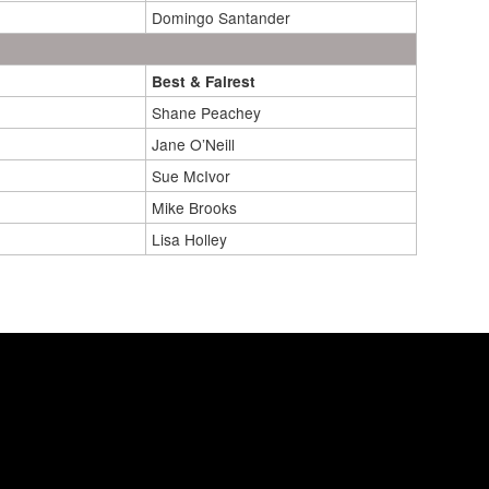
Domingo Santander
Best & Fairest
Shane Peachey
Jane O’Neill
Sue McIvor
Mike Brooks
Lisa Holley