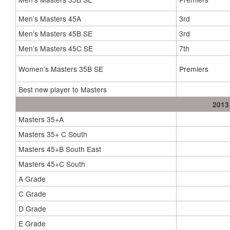
Men’s Masters 45A
3rd
Men’s Masters 45B SE
3rd
Men’s Masters 45C SE
7th
Women’s Masters 35B SE
Premiers
Best new player to Masters
2013
Masters 35+A
Masters 35+ C South
Masters 45+B South East
Masters 45+C South
A Grade
C Grade
D Grade
E Grade