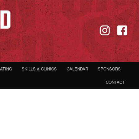
IATING
SKILLS & CLINICS
CALENDAR
SPONSORS
CONTACT