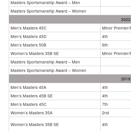
Masters Sportsmanship Award – Men
Masters Sportsmanship Award – Women
2022
Men’s Masters 45C
Minor Premier
Men’s Masters 45D
4th
Men’s Masters 50B
6th
Women’s Masters 35B SE
Minor Premier
Masters Sportsmanship Award – Men
Masters Sportsmanship Award – Women
2019
Men’s Masters 45A
4th
Men’s Masters 45B SE
4th
Men’s Masters 45C
7th
Women’s Masters 35A
2nd
Women’s Masters 35B SE
4th