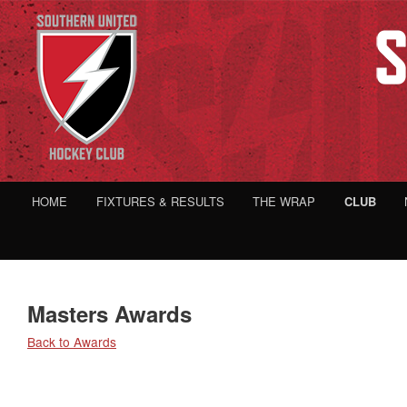
HOME
FIXTURES & RESULTS
THE WRAP
CLUB
Masters Awards
Back to Awards