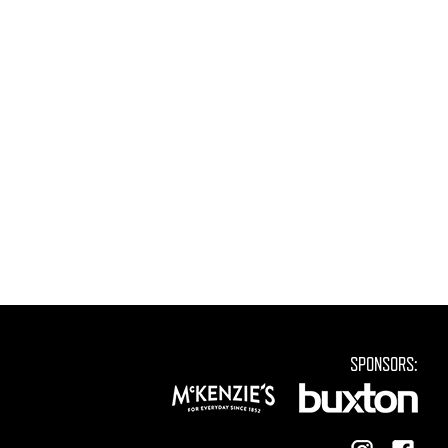
SPONSORS: