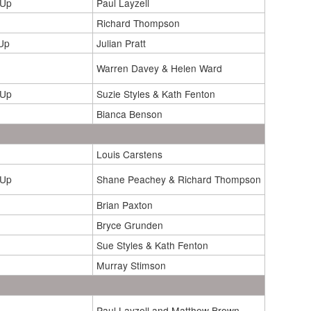
 Up
Paul Layzell
Richard Thompson
Up
Julian Pratt
Warren Davey & Helen Ward
 Up
Suzie Styles & Kath Fenton
Bianca Benson
Louis Carstens
 Up
Shane Peachey & Richard Thompson
Brian Paxton
Bryce Grunden
Sue Styles & Kath Fenton
Murray Stimson
Paul Layzell and Matthew Brown