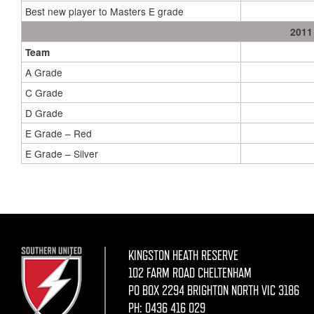
Best new player to Masters E grade
2011
Team
A Grade
C Grade
D Grade
E Grade – Red
E Grade – Silver
KINGSTON HEATH RESERVE
102 FARM ROAD CHELTENHAM
PO BOX 2294 BRIGHTON NORTH VIC 3186
PH:
0436 416 029