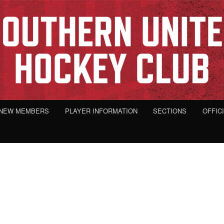
NEW MEMBERS
PLAYER INFORMATION
SECTIONS
OFFIC