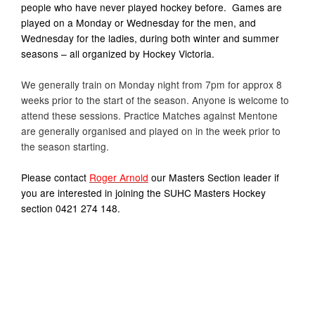
people who have never played hockey before. Games are
played on a Monday or Wednesday for the men, and
Wednesday for the ladies, during both winter and summer
seasons – all organized by Hockey Victoria.
We generally train on Monday night from 7pm for approx 8
weeks prior to the start of the season. Anyone is welcome to
attend these sessions. Practice Matches against Mentone
are generally organised and played on in the week prior to
the season starting.
Please contact
Roger Arnold
our Masters Section leader if
you are interested in joining the SUHC Masters Hockey
section 0421 274 148.