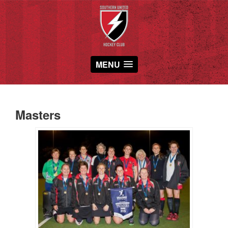
MENU
Masters