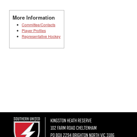
More Information
Committee/Contacts
Player Profiles
Representative Hockey
KINGSTON HEATH RESERVE
102 FARM ROAD CHELTENHAM
PO BOX 2294 BRIGHTON NORTH VIC 3186