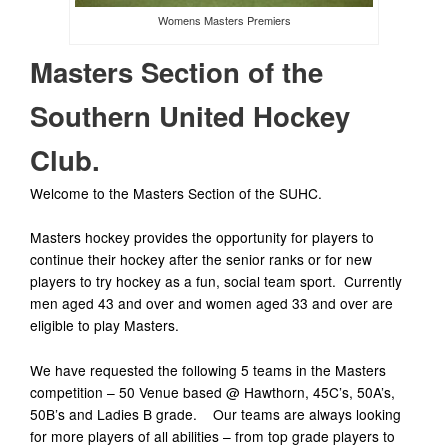
Womens Masters Premiers
Masters Section of the
Southern United Hockey
Club.
Welcome to the Masters Section of the SUHC.
Masters hockey provides the opportunity for players to
continue their hockey after the senior ranks or for new
players to try hockey as a fun, social team sport. Currently
men aged 43 and over and women aged 33 and over are
eligible to play Masters.
We have requested the following 5 teams in the Masters
competition – 50 Venue based @ Hawthorn, 45C’s, 50A’s,
50B’s and Ladies B grade. Our teams are always looking
for more players of all abilities – from top grade players to