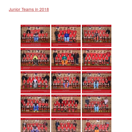
Junior Teams in 2018