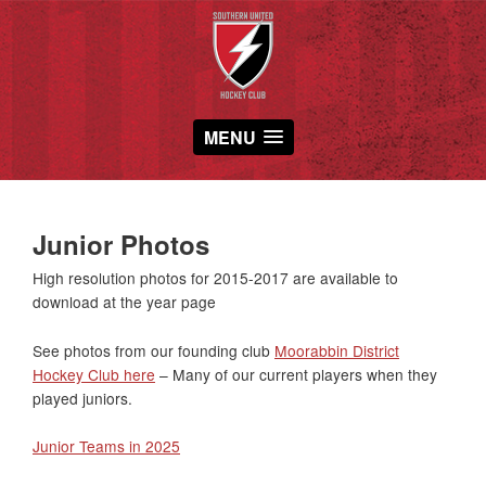
MENU
Junior Photos
High resolution photos for 2015-2017 are available to
download at the year page
See photos from our founding club
Moorabbin District
Hockey Club here
– Many of our current players when they
played juniors.
Junior Teams in 2025