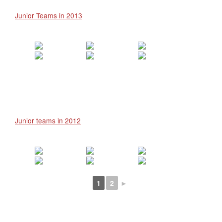
Junior Teams in 2013
Junior teams in 2012
1
2
►