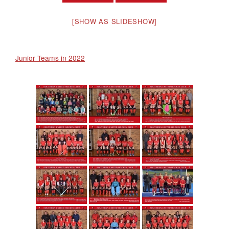
[SHOW AS SLIDESHOW]
Junior Teams in 2022