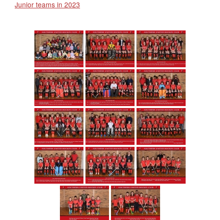
Junior teams in 2023