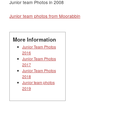
Junior team Photos in 2008
Junior team photos from Moorabbin
More Information
Junior Team Photos
2016
Junior Team Photos
2017
Junior Team Photos
2018
Junior team photos
2019