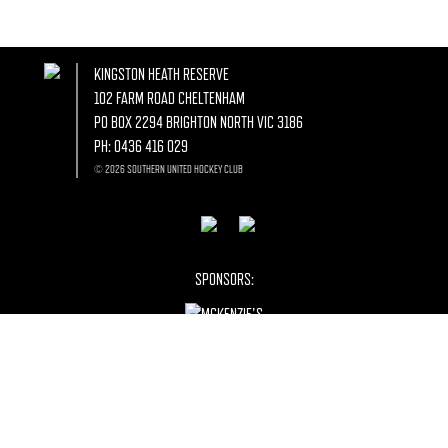
KINGSTON HEATH RESERVE
102 FARM ROAD CHELTENHAM
PO BOX 2294 BRIGHTON NORTH VIC 3186
PH:
0436 416 029
© 2026 SOUTHERN UNITED HOCKEY CLUB
SPONSORS: