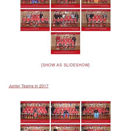
[SHOW AS SLIDESHOW]
Junior Teams in 2017