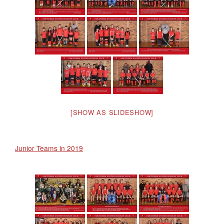
[SHOW AS SLIDESHOW]
Junior Teams in 2019