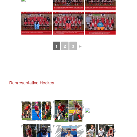
1
2
3
►
Representative Hockey