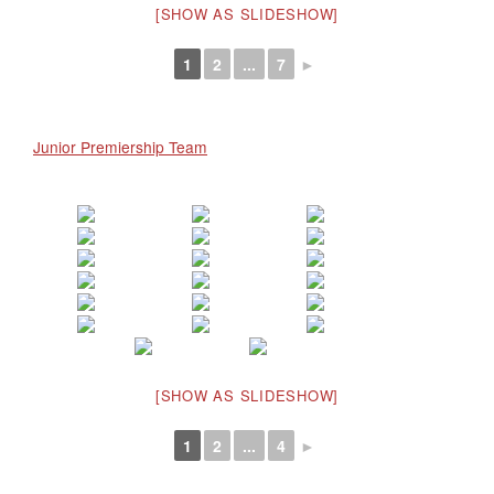
[SHOW AS SLIDESHOW]
1
2
...
7
►
Junior Premiership Team
[SHOW AS SLIDESHOW]
1
2
...
4
►