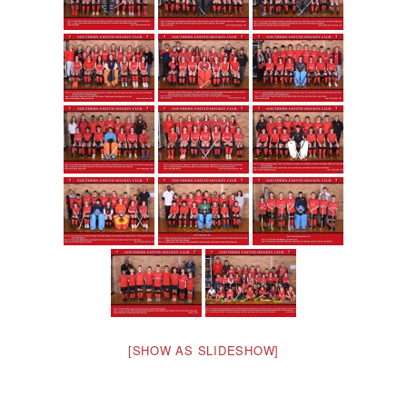
[SHOW AS SLIDESHOW]