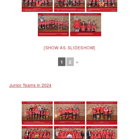
[SHOW AS SLIDESHOW]
1
2
►
Junior Teams in 2024