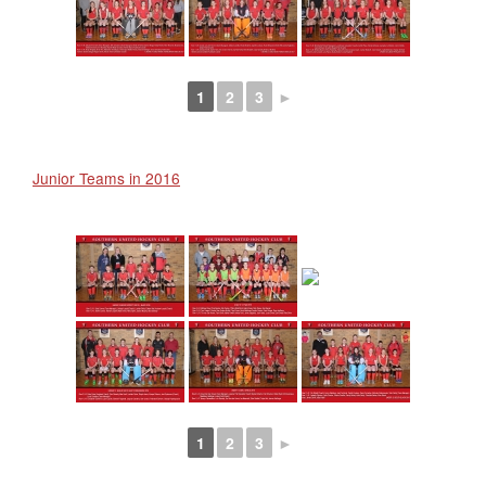
1
2
3
►
Junior Teams in 2016
1
2
3
►