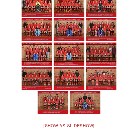
[SHOW AS SLIDESHOW]