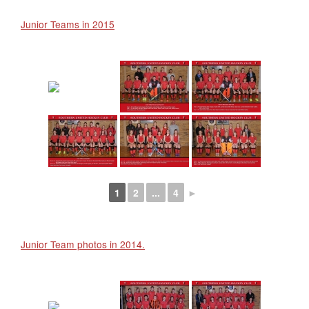
Junior Teams in 2015
1
2
...
4
►
Junior Team photos in 2014.