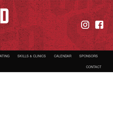
IATING
SKILLS & CLINICS
CALENDAR
SPONSORS
CONTACT