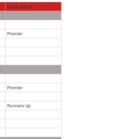
Finals Result
Premier
Premier
Runners Up