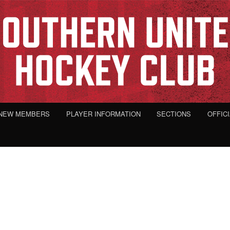
NEW MEMBERS
PLAYER INFORMATION
SECTIONS
OFFIC