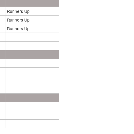
Runners Up
Runners Up
Runners Up