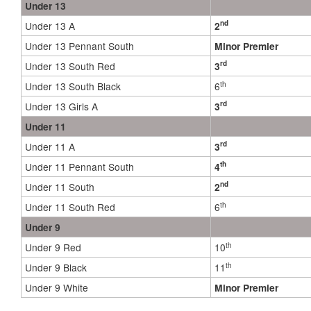
Under 13
nd
Under 13 A
2
Under 13 Pennant South
Minor Premier
rd
Under 13 South Red
3
th
Under 13 South Black
6
rd
Under 13 Girls A
3
Under 11
rd
Under 11 A
3
th
Under 11 Pennant South
4
nd
Under 11 South
2
th
Under 11 South Red
6
Under 9
th
Under 9 Red
10
th
Under 9 Black
11
Under 9 White
Minor Premier