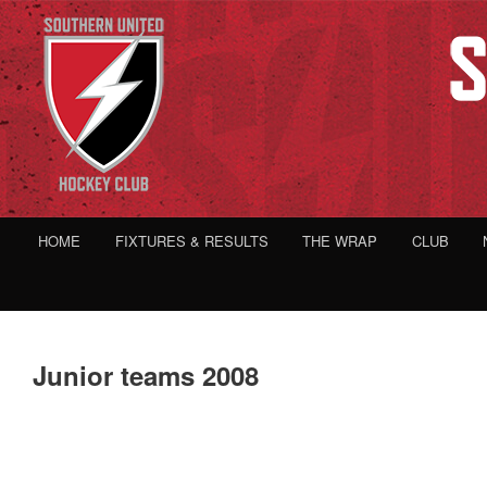
HOME
FIXTURES & RESULTS
THE WRAP
CLUB
Junior teams 2008