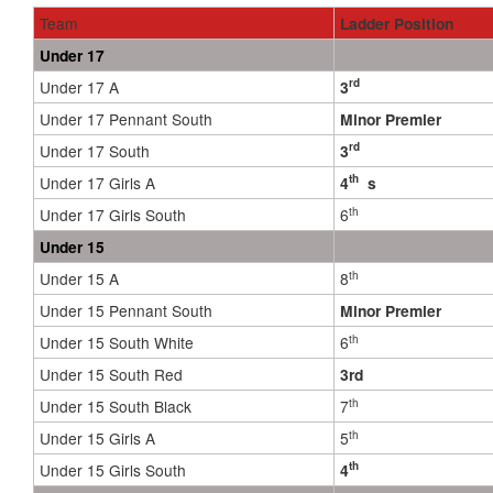
Team
Ladder Position
Under 17
rd
Under 17 A
3
Under 17 Pennant South
Minor Premier
rd
Under 17 South
3
th
Under 17 Girls A
4
s
th
Under 17 Girls South
6
Under 15
th
Under 15 A
8
Under 15 Pennant South
Minor Premier
th
Under 15 South White
6
Under 15 South Red
3rd
th
Under 15 South Black
7
th
Under 15 Girls A
5
th
Under 15 Girls South
4