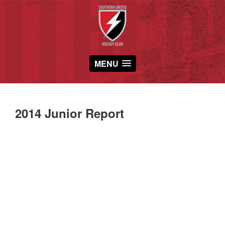
MENU
2014 Junior Report