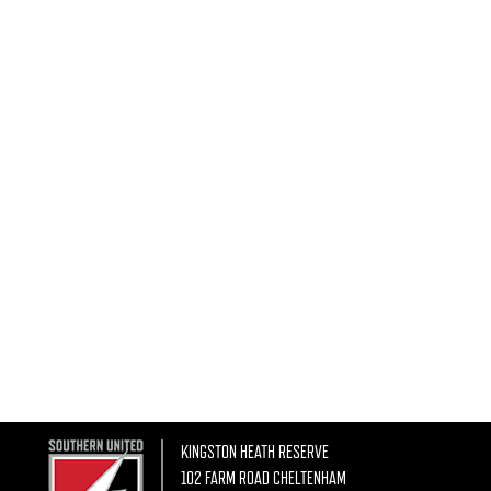
KINGSTON HEATH RESERVE
102 FARM ROAD CHELTENHAM