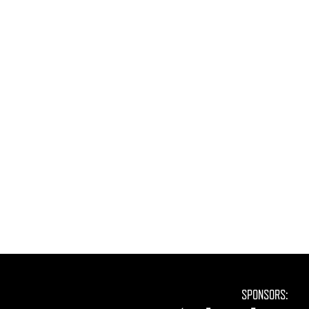
SPONSORS: