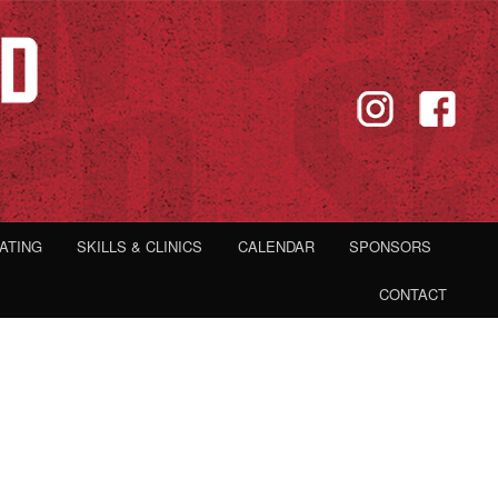
IATING
SKILLS & CLINICS
CALENDAR
SPONSORS
CONTACT