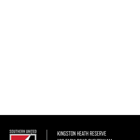
KINGSTON HEATH RESERVE