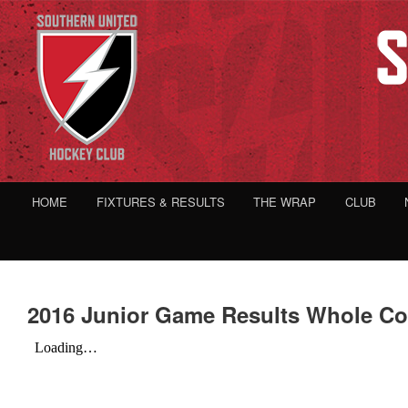
HOME
FIXTURES & RESULTS
THE WRAP
CLUB
2016 Junior Game Results Whole C