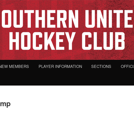
NEW MEMBERS
PLAYER INFORMATION
SECTIONS
OFFIC
omp