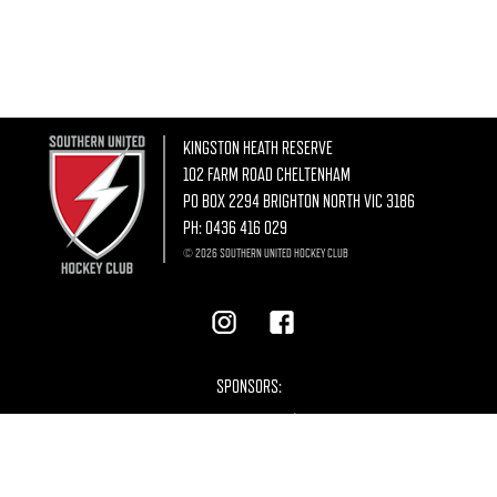
KINGSTON HEATH RESERVE
102 FARM ROAD CHELTENHAM
PO BOX 2294 BRIGHTON NORTH VIC 3186
PH:
0436 416 029
© 2026 SOUTHERN UNITED HOCKEY CLUB
SPONSORS: