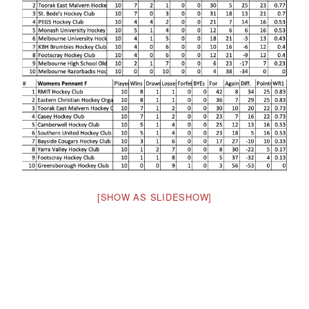
[SHOW AS SLIDESHOW]