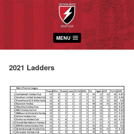
MENU
2021 Ladders