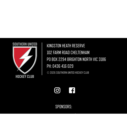
KINGSTON HEATH RESERVE
102 FARM ROAD CHELTENHAM
PO BOX 2294 BRIGHTON NORTH VIC 3186
PH:
0436 416 029
© 2026 SOUTHERN UNITED HOCKEY CLUB
SPONSORS: