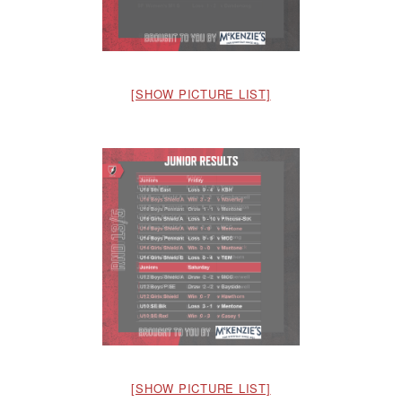
[SHOW PICTURE LIST]
[SHOW PICTURE LIST]