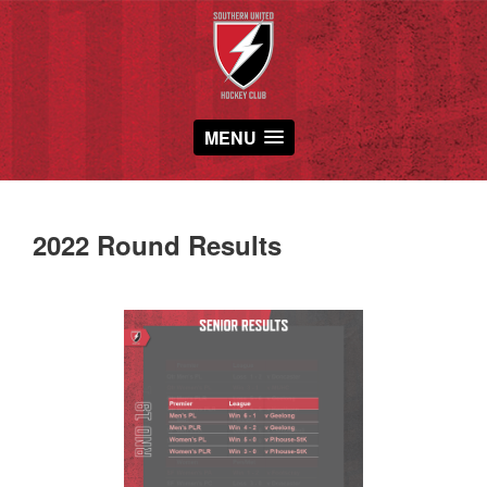
MENU
2022 Round Results