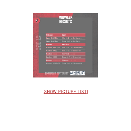
[SHOW PICTURE LIST]