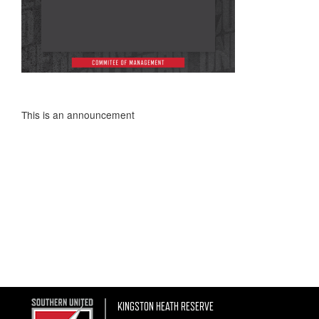
This is an announcement
KINGSTON HEATH RESERVE