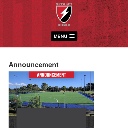
MENU
Announcement