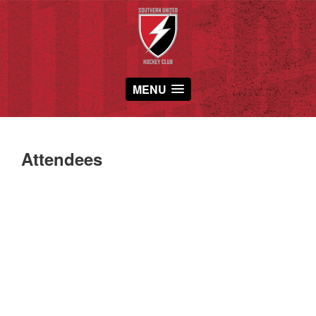
MENU
Attendees