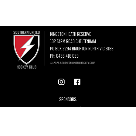
KINGSTON HEATH RESERVE
102 FARM ROAD CHELTENHAM
PO BOX 2294 BRIGHTON NORTH VIC 3186
PH:
0436 416 029
© 2026 SOUTHERN UNITED HOCKEY CLUB
SPONSORS: