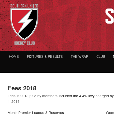
HOME
FIXTURES & RESULTS
THE WRAP
CLUB
Fees 2018
Fees in 2018 paid by members included the 4.4% levy charged by 
in 2019.
Men’s Premier League & Reserves
Wome