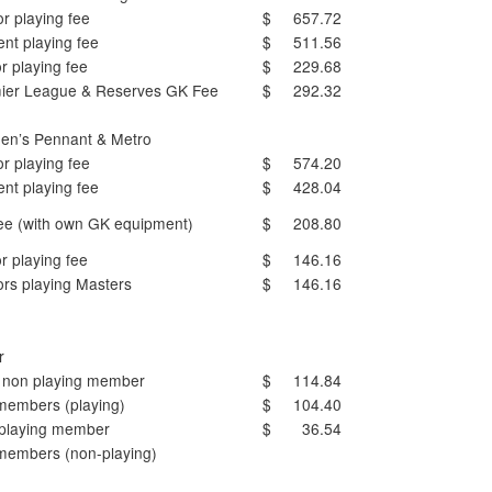
r playing fee
$ 657.72
ent playing fee
$ 511.56
r playing fee
$ 229.68
ier League & Reserves GK Fee
$ 292.32
n’s Pennant & Metro
r playing fee
$ 574.20
ent playing fee
$ 428.04
ee (with own GK equipment)
$ 208.80
r playing fee
$ 146.16
ors playing Masters
$ 146.16
r
 non playing member
$ 114.84
 members (playing)
$ 104.40
playing member
$ 36.54
 members (non-playing)