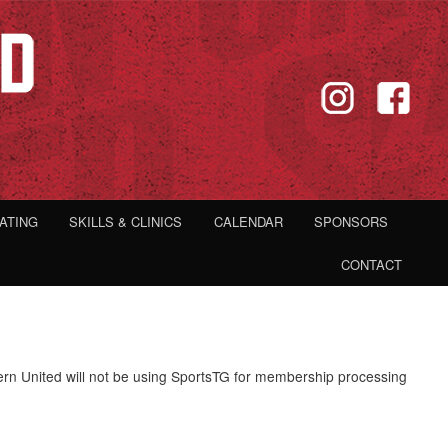
IATING
SKILLS & CLINICS
CALENDAR
SPONSORS
CONTACT
rn United will not be using SportsTG for membership processing