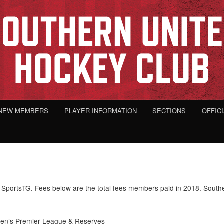
NEW MEMBERS
PLAYER INFORMATION
SECTIONS
OFFIC
SportsTG. Fees below are the total fees members paid in 2018. Southe
n’s Premier League & Reserves