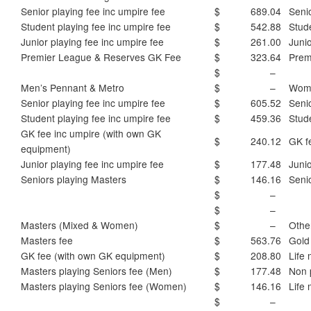
Senior playing fee inc umpire fee
$ 689.04
Senio
Student playing fee inc umpire fee
$ 542.88
Stud
Junior playing fee inc umpire fee
$ 261.00
Junio
Premier League & Reserves GK Fee
$ 323.64
Prem
$ –
Men’s Pennant & Metro
$ –
Wome
Senior playing fee inc umpire fee
$ 605.52
Senio
Student playing fee inc umpire fee
$ 459.36
Stud
GK fee inc umpire (with own GK
$ 240.12
GK f
equipment)
Junior playing fee inc umpire fee
$ 177.48
Junio
Seniors playing Masters
$ 146.16
Seni
$ –
$ –
Masters (Mixed & Women)
$ –
Othe
Masters fee
$ 563.76
Gold
GK fee (with own GK equipment)
$ 208.80
Life
Masters playing Seniors fee (Men)
$ 177.48
Non 
Masters playing Seniors fee (Women)
$ 146.16
Life
$ –