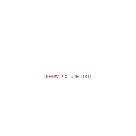
[SHOW PICTURE LIST]