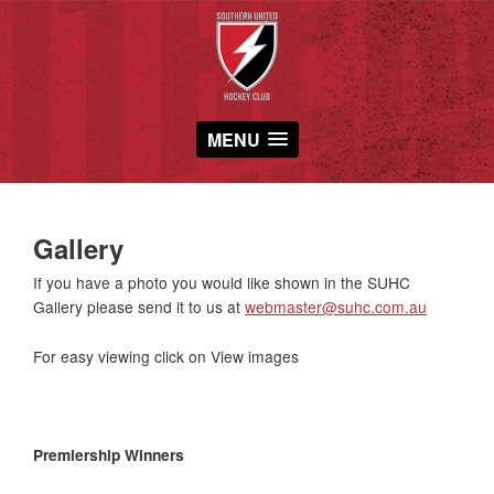
MENU
Gallery
If you have a photo you would like shown in the SUHC
Gallery please send it to us at
webmaster@suhc.com.au
For easy viewing click on View images
Premiership Winners