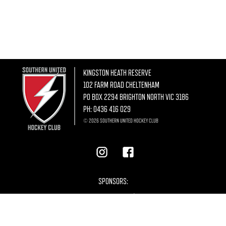
KINGSTON HEATH RESERVE
102 FARM ROAD CHELTENHAM
PO BOX 2294 BRIGHTON NORTH VIC 3186
PH:
0436 416 029
© 2026 SOUTHERN UNITED HOCKEY CLUB
SPONSORS: