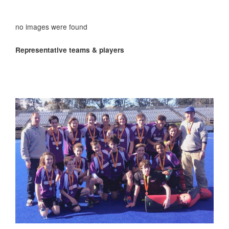
no images were found
Representative teams & players