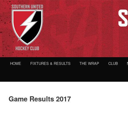
HOME
FIXTURES & RESULTS
THE WRAP
CLUB
Game Results 2017