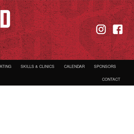
IATING
SKILLS & CLINICS
CALENDAR
SPONSORS
CONTACT