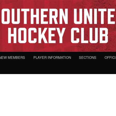
NEW MEMBERS
PLAYER INFORMATION
SECTIONS
OFFIC