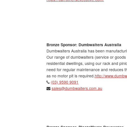
Bronze Sponsor: Dumbwaiters Australia
Dumbwaiters Australia has been manufacturing
Our range of dumbwaiters (service or goods 
residential dwellings, using our rack and pin
need for regular maintenance and reduces th
as no motor pit is required.
http://www.dumbw
(03) 9590 9091
sales@dumbwaiters.com.au
Bronze Sponsor: PlastaMasta Bayswater