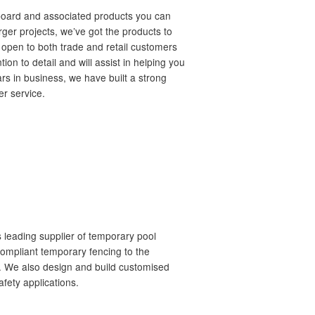
board and associated products you can
arger projects, we’ve got the products to
 open to both trade and retail customers
tion to detail and will assist in helping you
ars in business, we have built a strong
er service.
s leading supplier of temporary pool
ompliant temporary fencing to the
ia. We also design and build customised
afety applications.