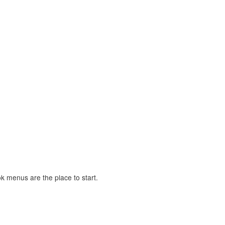
 menus are the place to start.