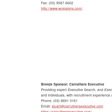
Fax: (03) 9587 6602
http://www.wojosigns.com/
Bronze Sponsor: Carruthers Executive
Providing expert
Executive
Search, and
Exec
and individuals, with recruitment experience 
Phone: (03) 8691 3161
Email:
stuart@carruthersexecutive.com
https://carruthersexecutive.com/