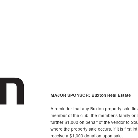
MAJOR SPONSOR: Buxton Real Estate
A reminder that any
Buxton
property sale fir
member of the club, the member’s family or a
further $1,000 on behalf of the vendor to So
where the property sale occurs, if it is first i
receive a $1,000 donation upon sale.