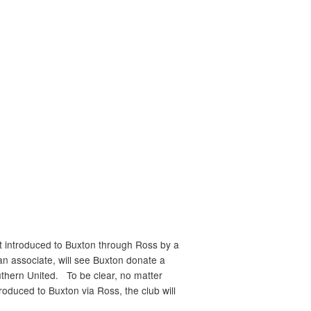
st introduced to
Buxton
through Ross by a
n associate, will see
Buxton
donate a
uthern United. To be clear, no matter
ntroduced to
Buxton
via Ross, the club will