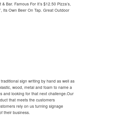
& Bar. Famous For It’s $12.50 Pizza’s,
”, Its Own Beer On Tap. Great Outdoor
raditional sign writing by hand as well as
n plastic, wood, metal and foam to name a
s and looking for that next challenge.Our
oduct that meets the customers
ustomers rely on us turning signage
of their business.