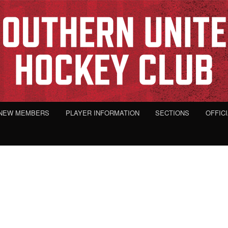
NEW MEMBERS
PLAYER INFORMATION
SECTIONS
OFFIC