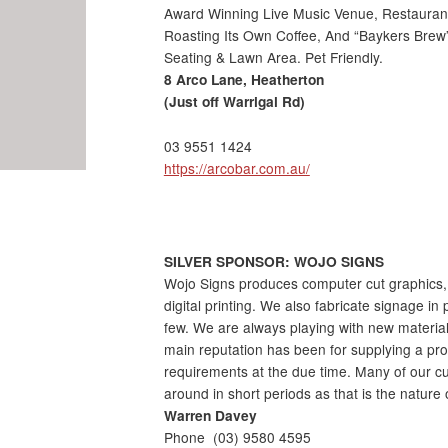
Award Winning Live Music Venue, Restaurant 
Roasting Its Own Coffee, And “Baykers Brew
Seating & Lawn Area. Pet Friendly.
8 Arco Lane, Heatherton
(Just off Warrigal Rd)
03 9551 1424
https://arcobar.com.au/
SILVER SPONSOR: WOJO SIGNS
Wojo Signs produces computer cut graphics, t
digital printing. We also fabricate signage i
few. We are always playing with new material
main reputation has been for supplying a pr
requirements at the due time. Many of our c
around in short periods as that is the nature 
Warren Davey
Phone
(03) 9580 4595