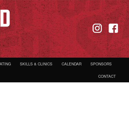
IATING
SKILLS & CLINICS
CALENDAR
SPONSORS
CONTACT