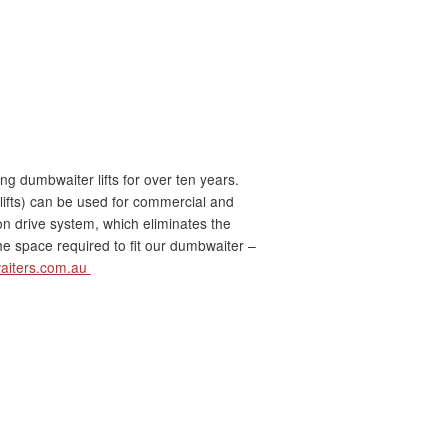
 dumbwaiter lifts for over ten years.
lifts) can be used for commercial and
ion drive system, which eliminates the
e space required to fit our dumbwaiter –
aiters.com.au