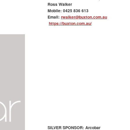
Ross Walker
Mobile:
0425 836 613
Email:
rwalker@buxton.com.au
https://buxton.com.au/
SILVER SPONSOR: Arcobar