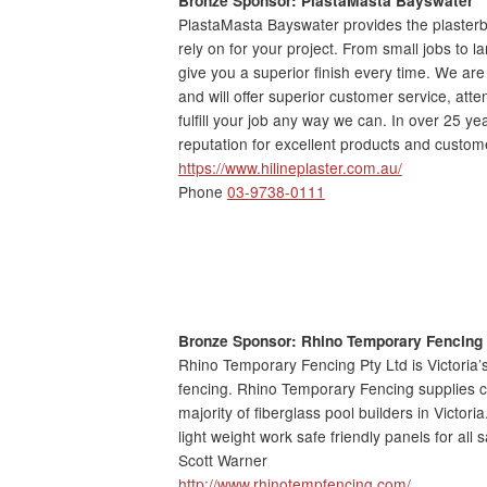
PlastaMasta Bayswater provides the plaster
rely on for your project. From small jobs to l
give you a superior finish every time. We are
and will offer superior customer service, atten
fulfill your job any way we can. In over 25 ye
reputation for excellent products and custom
https://www.hilineplaster.com.au/
Phone
03-9738-0111
Bronze Sponsor: Rhino
Temporary Fencing
Rhino Temporary Fencing Pty Ltd is Victoria’
fencing. Rhino Temporary Fencing supplies c
majority of fiberglass pool builders in Victor
light weight work safe friendly panels for all s
Scott Warner
http://www.rhinotempfencing.com/