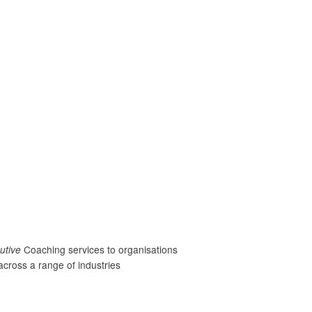
utive
Coaching services to organisations
across a range of industries