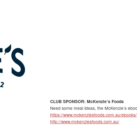
CLUB SPONSOR: McKenzie’s Foods
Need some meal ideas, the McKenzie’s ebook
https://www.mckenziesfoods.com.au/ebooks/
http://www.mckenziesfoods.com.au/