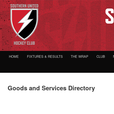
HOME
FIXTURES & RESULTS
THE WRAP
CLUB
Goods and Services Directory