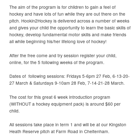
The aim of the program is for children to gain a feel of
hockey and have lots of fun while they are out there on the
pitch. Hookin2Hockey is delivered across a number of weeks
and gives your child the opportunity to learn the basic skills of
hockey, develop fundamental motor skills and make friends
all while beginning his/her lifelong love of hockey!
After the free come and try session register your child,
online, for the 5 following weeks of the program.
Dates of following sessions: Fridays 5-6pm 27 Feb, 6-13-20-
27 March & Saturdays 9-10am 28 Feb, 7-14-21-28 March.
The cost for this great 6 week introduction program
(WITHOUT a hockey equipment pack) is around $60 per
child.
All sessions take place in term 1 and will be at our Kingston
Heath Reserve pitch at Farm Road in Cheltenham.