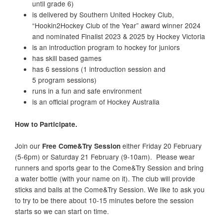
until grade 6)
is delivered by Southern United Hockey Club,
“Hookin2Hockey Club of the Year” award winner 2024
and nominated Finalist 2023 & 2025 by Hockey Victoria
is an introduction program to hockey for juniors
has skill based games
has 6 sessions (1 introduction session and
5 program sessions)
runs in a fun and safe environment
is an official program of Hockey Australia
How to Participate.
Join our
Free Come&Try Session
either Friday 20 February
(5-6pm) or Saturday 21 February (9-10am). Please wear
runners and sports gear to the Come&Try Session and bring
a water bottle (with your name on it).
The club will provide
sticks and balls at the Come&Try Session. We like to ask you
to try to be there about 10-15 minutes before the session
starts so we can start on time.