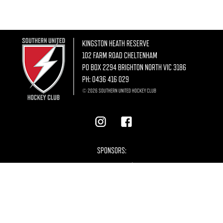
KINGSTON HEATH RESERVE
102 FARM ROAD CHELTENHAM
PO BOX 2294 BRIGHTON NORTH VIC 3186
PH:
0436 416 029
© 2026 SOUTHERN UNITED HOCKEY CLUB
SPONSORS: