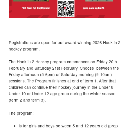
Registrations are open for our award winning 2026 Hook in 2
hockey program.
The Hook in 2 Hockey program commences on Friday 20th
February and Saturday 21st February. Choose between the
Friday afternoon (5-6pm) or Saturday morning (9-10am)
sessions. The Program finishes at end of term 1. After that
children can continue their hockey journey in the Under 8,
Under 10 or Under 12 age group during the winter season
(term 2 and term 3).
The program:
is for girls and boys between 5 and 12 years old (prep