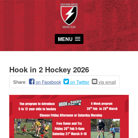
MENU
Hook in 2 Hockey 2026
Share:
on Facebook
on Twitter
via email