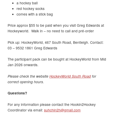
a hockey ball
red hockey socks
comes with a stick bag
Price approx $55 to be paid when you visit Greg Edwards at
Hockeyworld. Walk in – no need to call and pré-order
Pick up: HockeyWorld, 467 South Road, Bentleigh. Contact:
03 – 9532 1861 Greg Edwards
The participant pack can be bought at HockeyWorld from Mid
Jan 2026 onwards.
Please check the website
HockeyWorld South Road
for
correct opening hours.
Questions?
For any information please contact the Hookin2Hockey
Coordinator via email:
suhchin2h@gmail.com