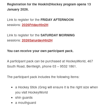
Registration for the Hookin2Hockey program opens 13
January 2026.
Link to register for the
FRIDAY AFTERNOON
sessions:
2026FridayHin2H
Link to register for the
SATURDAY MORNING
sessions:
2026SaturdayHin2H
You can receive your own participant pack.
A participant pack can be purchased at HockeyWorld, 467
South Road, Bentleigh, phone 03 – 9532 1861.
The participant pack includes the following items:
a Hockey Stick (Greg will ensure it is the right size when
you visit HockeyWorld
shin guards
a mouthguard