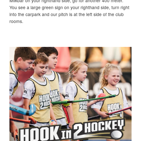
Milkbar on your righthand side, go for another 400 meter.
You see a large green sign on your righthand side, turn right
into the carpark and our pitch is at the left side of the club
rooms.