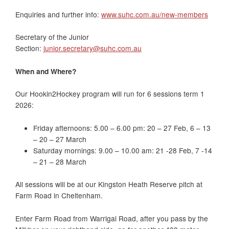
Enquiries and further info:
www.suhc.com.au/new-members
Secretary of the Junior
Section:
junior.secretary@suhc.com.au
When and Where?
Our Hookin2Hockey program will run for 6 sessions term 1
2026:
Friday afternoons: 5.00 – 6.00 pm: 20 – 27 Feb, 6 – 13
– 20 – 27 March
Saturday mornings: 9.00 – 10.00 am: 21 -28 Feb, 7 -14
– 21 – 28 March
All sessions will be at our Kingston Heath Reserve pitch at
Farm Road in Cheltenham.
Enter Farm Road from Warrigal Road, after you pass by the