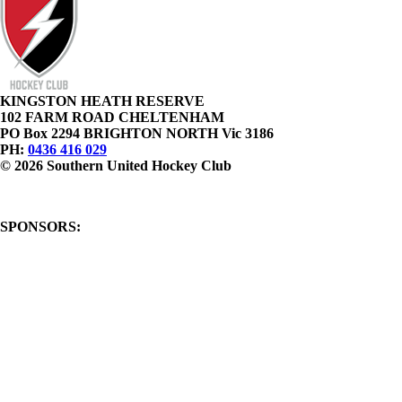
KINGSTON HEATH RESERVE
102 FARM ROAD CHELTENHAM
PO Box 2294 BRIGHTON NORTH Vic 3186
PH:
0436 416 029
© 2026 Southern United Hockey Club
SPONSORS: