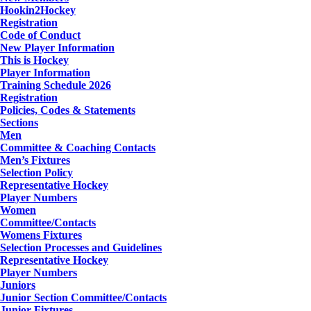
Hookin2Hockey
Registration
Code of Conduct
New Player Information
This is Hockey
Player Information
Training Schedule 2026
Registration
Policies, Codes & Statements
Sections
Men
Committee & Coaching Contacts
Men’s Fixtures
Selection Policy
Representative Hockey
Player Numbers
Women
Committee/Contacts
Womens Fixtures
Selection Processes and Guidelines
Representative Hockey
Player Numbers
Juniors
Junior Section Committee/Contacts
Junior Fixtures