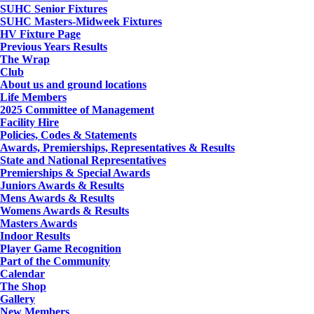
SUHC Senior Fixtures
SUHC Masters-Midweek Fixtures
HV Fixture Page
Previous Years Results
The Wrap
Club
About us and ground locations
Life Members
2025 Committee of Management
Facility Hire
Policies, Codes & Statements
Awards, Premierships, Representatives & Results
State and National Representatives
Premierships & Special Awards
Juniors Awards & Results
Mens Awards & Results
Womens Awards & Results
Masters Awards
Indoor Results
Player Game Recognition
Part of the Community
Calendar
The Shop
Gallery
New Members