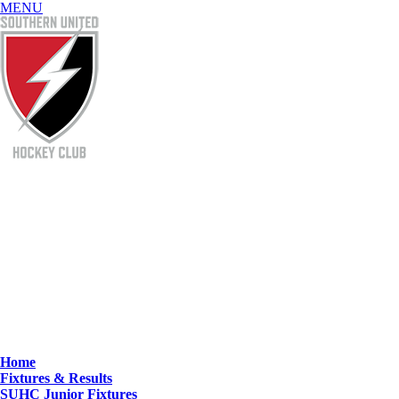
MENU
Home
Fixtures & Results
SUHC Junior Fixtures