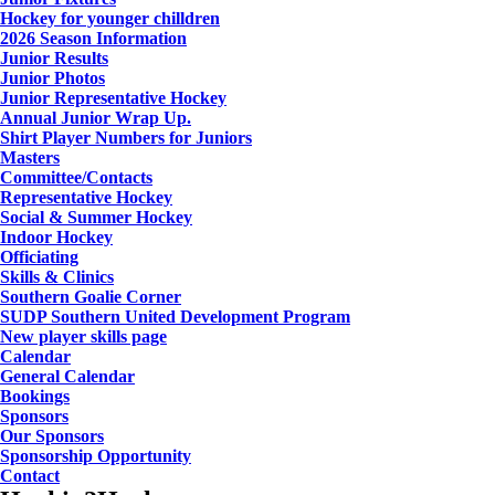
Hockey for younger chilldren
2026 Season Information
Junior Results
Junior Photos
Junior Representative Hockey
Annual Junior Wrap Up.
Shirt Player Numbers for Juniors
Masters
Committee/Contacts
Representative Hockey
Social & Summer Hockey
Indoor Hockey
Officiating
Skills & Clinics
Southern Goalie Corner
SUDP Southern United Development Program
New player skills page
Calendar
General Calendar
Bookings
Sponsors
Our Sponsors
Sponsorship Opportunity
Contact