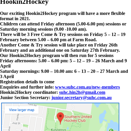
Hookin2Hockey
Our exciting Hookin2Hockey program will have a more flexible
format in 2021.
Children can attend Friday afternoon (5.00-6.00 pm) sessions or
Saturday morning sessions (9.00 -10.00 am).
There will be 3 Free Come & Try sessions on Friday 5 – 12 – 19
February between 5.00 – 6.00 pm at Farm Road.
Another Come & Try session will take place on Friday 26th
February and an additional one on Saturday 27th February.
Our Hookin2Hockey program will then run for 5 sessions
Friday afternoons: 5.00 – 6.00 pm: 5 – 12 – 19 – 26 March and 9
April
Saturday mornings: 9.00 – 10.00 am: 6 – 13 – 20 – 27 March and
3 April
Registration details to come
Enquiries and further info:
www.suhc.com.au/new-members
Hookin2Hockey coordinator:
suhc.hin2h@gmail.com
Junior Section Secretary:
junior.secretary@suhc.com.au