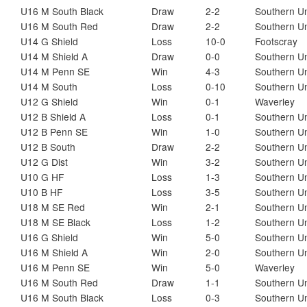
U16 M South Black
Draw
2-2
Southern Un
U16 M South Red
Draw
2-2
Southern Un
U14 G Shield
Loss
10-0
Footscray
U14 M Shield A
Draw
0-0
Southern Un
U14 M Penn SE
Win
4-3
Southern Un
U14 M South
Loss
0-10
Southern Un
U12 G Shield
Win
0-1
Waverley
U12 B Shield A
Loss
0-1
Southern Un
U12 B Penn SE
Win
1-0
Southern Un
U12 B South
Draw
2-2
Southern Un
U12 G Dist
Win
3-2
Southern Un
U10 G HF
Loss
1-3
Southern Un
U10 B HF
Loss
3-5
Southern Un
U18 M SE Red
Win
2-1
Southern U
U18 M SE Black
Loss
1-2
Southern U
U16 G Shield
Win
5-0
Southern Un
U16 M Shield A
Win
2-0
Southern Un
U16 M Penn SE
Win
5-0
Waverley
U16 M South Red
Draw
1-1
Southern U
U16 M South Black
Loss
0-3
Southern Un