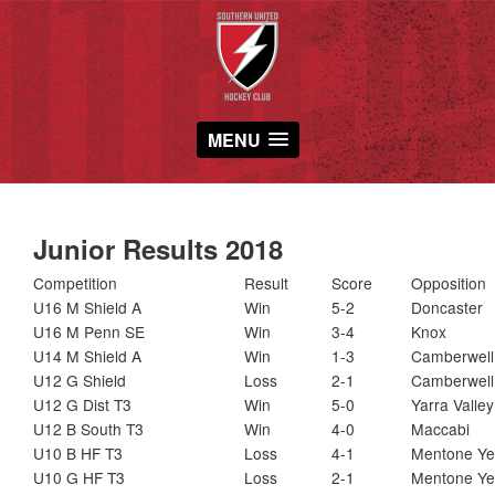
MENU
Junior Results 2018
Competition
Result
Score
Opposition
U16 M Shield A
Win
5-2
Doncaster
U16 M Penn SE
Win
3-4
Knox
U14 M Shield A
Win
1-3
Camberwell
U12 G Shield
Loss
2-1
Camberwell
U12 G Dist T3
Win
5-0
Yarra Valley
U12 B South T3
Win
4-0
Maccabi
U10 B HF T3
Loss
4-1
Mentone Ye
U10 G HF T3
Loss
2-1
Mentone Ye