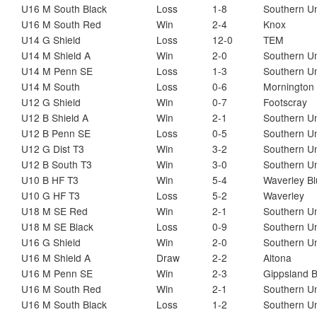
U16 M South Black
Loss
1-8
Southern Un
U16 M South Red
Win
2-4
Knox
U14 G Shield
Loss
12-0
TEM
U14 M Shield A
Win
2-0
Southern Un
U14 M Penn SE
Loss
1-3
Southern Un
U14 M South
Loss
0-6
Mornington 
U12 G Shield
Win
0-7
Footscray
U12 B Shield A
Win
2-1
Southern Un
U12 B Penn SE
Loss
0-5
Southern Un
U12 G Dist T3
Win
3-2
Southern Un
U12 B South T3
Win
3-0
Southern Un
U10 B HF T3
Win
5-4
Waverley B
U10 G HF T3
Loss
5-2
Waverley
U18 M SE Red
Win
2-1
Southern U
U18 M SE Black
Loss
0-9
Southern Un
U16 G Shield
Win
2-0
Southern Un
U16 M Shield A
Draw
2-2
Altona
U16 M Penn SE
Win
2-3
Gippsland B
U16 M South Red
Win
2-1
Southern U
U16 M South Black
Loss
1-2
Southern U