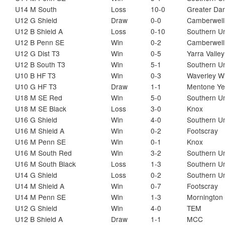
U14 M South
Loss
10-0
Greater Da
U12 G Shield
Draw
0-0
Camberwell
U12 B Shield A
Loss
0-10
Southern Un
U12 B Penn SE
Win
0-2
Camberwell
U12 G Dist T3
Win
0-5
Yarra Valley
U12 B South T3
Win
5-1
Southern Un
U10 B HF T3
Win
0-3
Waverley W
U10 G HF T3
Draw
1-1
Mentone Ye
U18 M SE Red
Win
5-0
Southern U
U18 M SE Black
Loss
3-0
Knox
U16 G Shield
Win
4-0
Southern Un
U16 M Shield A
Win
0-2
Footscray
U16 M Penn SE
Win
0-1
Knox
U16 M South Red
Win
3-2
Southern U
U16 M South Black
Loss
1-3
Southern Un
U14 G Shield
Loss
0-2
Southern Un
U14 M Shield A
Win
0-7
Footscray
U14 M Penn SE
Win
1-3
Mornington 
U12 G Shield
Win
4-0
TEM
U12 B Shield A
Draw
1-1
MCC