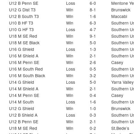
U12 B Penn SE
Loss
6-0
Mentone Ye
U12 G Dist T3
Win
8-1
Brunswick
U12 B South T3
Win
1-6
Maccabi
U10 B HF T3
Win
6-3
Southern Un
U10 G HF T3
Loss
4-7
Southern Un
U18 M SE Red
Win
9-1
Southern U
U18 M SE Black
Win
5-0
Southern Un
U16 G Shield
Loss
1-3
Southern Un
U16 M Shield A
Win
2-1
Southern Un
U16 M Penn SE
Win
2-6
Casey
U16 M South Red
Loss
0-5
Southern U
U16 M South Black
Win
3-2
Southern Un
U14 G Shield
Loss
5-0
Yarra Valley
U14 M Shield A
Win
2-1
Southern Un
U14 M Penn SE
Win
0-4
Casey
U14 M South
Loss
1-6
Southern Un
U12 G Shield
Win
1-0
Brunswick
U12 B Shield A
Loss
0-3
Southern Un
U12 B Penn SE
Win
2-1
Southern Un
U18 M SE Red
Win
0-2
St.Bede’s