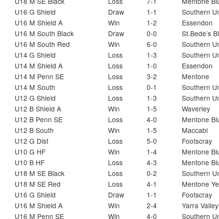
U18 M SE Black
Loss
7-1
Mentone Bl
U16 G Shield
Draw
1-1
Southern Un
U16 M Shield A
Win
1-2
Essendon
U16 M South Black
Draw
0-0
St.Bede’s B
U16 M South Red
Win
6-0
Southern U
U14 G Shield
Loss
1-3
Southern Un
U14 M Shield A
Loss
1-0
Essendon
U14 M Penn SE
Loss
3-2
Mentone
U14 M South
Loss
0-1
Southern Un
U12 G Shield
Loss
1-3
Southern Un
U12 B Shield A
Win
1-5
Waverley
U12 B Penn SE
Loss
4-0
Mentone Bl
U12 B South
Win
1-5
Maccabi
U12 G Dist
Loss
5-0
Footscray
U10 G HF
Win
1-4
Mentone Bl
U10 B HF
Loss
4-3
Mentone Bl
U18 M SE Black
Loss
0-2
Southern Un
U18 M SE Red
Loss
4-1
Mentone Ye
U16 G Shield
Draw
1-1
Footscray
U16 M Shield A
Win
2-4
Yarra Valley
U16 M Penn SE
Win
4-0
Southern Un