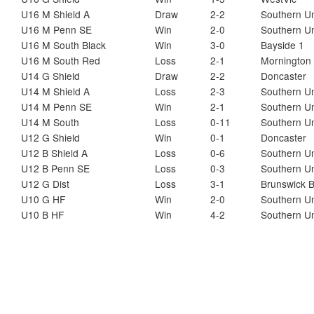
U16 M Shield A
Draw
2-2
Southern Un
U16 M Penn SE
Win
2-0
Southern Un
U16 M South Black
Win
3-0
Bayside 1
U16 M South Red
Loss
2-1
Mornington 
U14 G Shield
Draw
2-2
Doncaster
U14 M Shield A
Loss
2-3
Southern Un
U14 M Penn SE
Win
2-1
Southern Un
U14 M South
Loss
0-11
Southern Un
U12 G Shield
Win
0-1
Doncaster
U12 B Shield A
Loss
0-6
Southern Un
U12 B Penn SE
Loss
0-3
Southern Un
U12 G Dist
Loss
3-1
Brunswick B
U10 G HF
Win
2-0
Southern Un
U10 B HF
Win
4-2
Southern Un