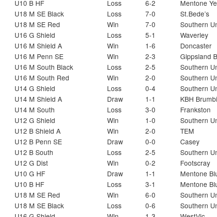
U10 B HF
Loss
6-2
Mentone Ye
U18 M SE Black
Loss
7-0
St.Bede’s
U18 M SE Red
Win
7-0
Southern U
U16 G Shield
Loss
5-1
Waverley
U16 M Shield A
Win
1-6
Doncaster
U16 M Penn SE
Win
2-3
Gippsland B
U16 M South Black
Loss
2-5
Southern Un
U16 M South Red
Win
2-0
Southern U
U14 G Shield
Loss
0-4
Southern Un
U14 M Shield A
Draw
1-1
KBH Brumb
U14 M South
Loss
3-0
Frankston
U12 G Shield
Win
1-0
Southern Un
U12 B Shield A
Win
2-0
TEM
U12 B Penn SE
Draw
0-0
Casey
U12 B South
Loss
2-5
Southern Un
U12 G Dist
Win
0-2
Footscray
U10 G HF
Draw
1-1
Mentone Bl
U10 B HF
Loss
3-1
Mentone Bl
U18 M SE Red
Win
6-0
Southern Un
U18 M SE Black
Loss
0-6
Southern Un
U16 G Shield
Win
1-3
WestVic