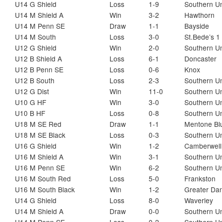
U14 G Shield
Loss
1-9
Southern Un
U14 M Shield A
Win
3-2
Hawthorn
U14 M Penn SE
Draw
1-1
Bayside
U14 M South
Loss
3-0
St.Bede’s 1
U12 G Shield
Win
2-0
Southern Un
U12 B Shield A
Loss
6-1
Doncaster
U12 B Penn SE
Loss
0-6
Knox
U12 B South
Loss
2-3
Southern Un
U12 G Dist
Win
11-0
Southern Un
U10 G HF
Win
3-0
Southern Un
U10 B HF
Loss
0-8
Southern Un
U18 M SE Red
Draw
1-1
Mentone Bl
U18 M SE Black
Loss
0-3
Southern Un
U16 G Shield
Win
1-2
Camberwell
U16 M Shield A
Win
3-1
Southern Un
U16 M Penn SE
Win
6-2
Southern Un
U16 M South Red
Loss
5-0
Frankston
U16 M South Black
Win
1-2
Greater Da
U14 G Shield
Loss
8-0
Waverley
U14 M Shield A
Draw
0-0
Southern Un