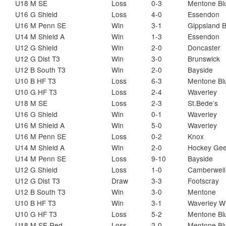
U18 M SE
Loss
0-3
Mentone Bl
U16 G Shield
Loss
4-0
Essendon
U16 M Penn SE
Win
3-1
Gippsland B
U14 M Shield A
Win
1-3
Essendon
U12 G Shield
Win
2-0
Doncaster
U12 G Dist T3
Win
3-0
Brunswick
U12 B South T3
Win
2-0
Bayside
U10 B HF T3
Loss
6-3
Mentone Bl
U10 G HF T3
Loss
2-4
Waverley
U18 M SE
Loss
2-3
St.Bede’s
U16 G Shield
Win
0-1
Waverley
U16 M Shield A
Win
5-0
Waverley
U16 M Penn SE
Loss
0-2
Knox
U14 M Shield A
Win
2-0
Hockey Gee
U14 M Penn SE
Loss
9-10
Bayside
U12 G Shield
Loss
1-0
Camberwell
U12 G Dist T3
Draw
3-3
Footscray
U12 B South T3
Win
3-0
Mentone
U10 B HF T3
Win
3-1
Waverley W
U10 G HF T3
Loss
5-2
Mentone Bl
U18 M SE Red
Loss
2-0
Mentone Bl