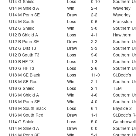
U14 G Shield
Loss
0-10
Southern Un
U14 M Shield A
Win
2-4
Waverley
U14 M Penn SE
Draw
2-2
Waverley
U14 M South
Loss
0-6
Frankston
U12 G Shield
Win
3-0
Southern Un
U12 B Shield A
Loss
4-1
Hawthorn
U12 B Penn SE
Draw
2-2
Southern Un
U12 G Dist T3
Draw
3-3
Southern Un
U12 B South T3
Loss
9-0
Southern Un
U10 B HF T3
Loss
1-3
Southern Un
U10 G HF T3
Loss
2-6
Southern Un
U18 M SE Black
Loss
11-0
St.Bede’s
U18 M SE Red
Win
2-1
Southern U
U16 G Shield
Loss
2-1
TEM
U16 M Shield A
Win
4-0
Southern Un
U16 M Penn SE
Win
4-0
Southern Un
U16 M South Black
Loss
6-1
Bayside 2
U16 M South Red
Draw
1-1
St.Bede’s 
U14 G Shield
Loss
5-0
Camberwell
U14 M Shield A
Draw
0-0
Southern Un
U14 M Penn SE
Win
5-1
Southern Un