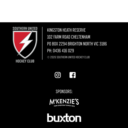
KINGSTON HEATH RESERVE
102 FARM ROAD CHELTENHAM
PO BOX 2294 BRIGHTON NORTH VIC 3186
PH:
0436 416 029
© 2026 SOUTHERN UNITED HOCKEY CLUB
SPONSORS: