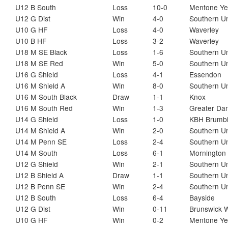
U12 B South
Loss
10-0
Mentone Ye
U12 G Dist
Win
4-0
Southern Un
U10 G HF
Loss
4-0
Waverley
U10 B HF
Loss
3-2
Waverley
U18 M SE Black
Loss
1-6
Southern Un
U18 M SE Red
Win
5-0
Southern U
U16 G Shield
Loss
4-1
Essendon
U16 M Shield A
Win
8-0
Southern Un
U16 M South Black
Draw
1-1
Knox
U16 M South Red
Win
1-3
Greater Da
U14 G Shield
Loss
1-0
KBH Brumb
U14 M Shield A
Win
2-0
Southern Un
U14 M Penn SE
Loss
2-4
Southern Un
U14 M South
Loss
6-1
Mornington 
U12 G Shield
Win
2-1
Southern Un
U12 B Shield A
Draw
1-1
Southern Un
U12 B Penn SE
Win
2-4
Southern Un
U12 B South
Loss
6-4
Bayside
U12 G Dist
Win
0-11
Brunswick 
U10 G HF
Win
0-2
Mentone Ye