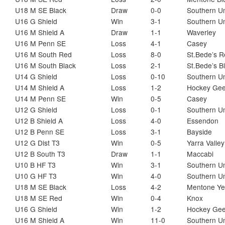
U18 M SE Black
Draw
0-0
Southern Un
U16 G Shield
Win
3-1
Southern Un
U16 M Shield A
Draw
1-1
Waverley
U16 M Penn SE
Loss
4-1
Casey
U16 M South Red
Loss
8-0
St.Bede’s 
U16 M South Black
Loss
2-1
St.Bede’s B
U14 G Shield
Loss
0-10
Southern Un
U14 M Shield A
Loss
1-2
Hockey Gee
U14 M Penn SE
Win
0-5
Casey
U12 G Shield
Loss
0-1
Southern Un
U12 B Shield A
Loss
4-0
Essendon
U12 B Penn SE
Loss
3-1
Bayside
U12 G Dist T3
Win
0-5
Yarra Valley
U12 B South T3
Draw
1-1
Maccabi
U10 B HF T3
Win
3-1
Southern Un
U10 G HF T3
Win
4-0
Southern Un
U18 M SE Black
Loss
4-2
Mentone Ye
U18 M SE Red
Win
0-4
Knox
U16 G Shield
Win
1-2
Hockey Gee
U16 M Shield A
Win
11-0
Southern Un