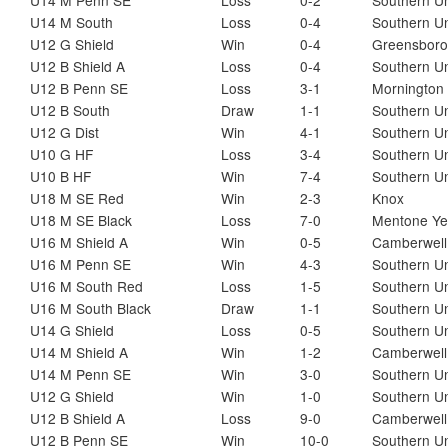
U14 M Penn SE
Loss
0-2
Southern Un
U14 M South
Loss
0-4
Southern Un
U12 G Shield
Win
0-4
Greensbor
U12 B Shield A
Loss
0-4
Southern Un
U12 B Penn SE
Loss
3-1
Mornington 
U12 B South
Draw
1-1
Southern Un
U12 G Dist
Win
4-1
Southern Un
U10 G HF
Loss
3-4
Southern Un
U10 B HF
Win
7-4
Southern Un
U18 M SE Red
Win
2-3
Knox
U18 M SE Black
Loss
7-0
Mentone Ye
U16 M Shield A
Win
0-5
Camberwell
U16 M Penn SE
Win
4-3
Southern Un
U16 M South Red
Loss
1-5
Southern U
U16 M South Black
Draw
1-1
Southern Un
U14 G Shield
Loss
0-5
Southern Un
U14 M Shield A
Win
1-2
Camberwell
U14 M Penn SE
Win
3-0
Southern Un
U12 G Shield
Win
1-0
Southern Un
U12 B Shield A
Loss
9-0
Camberwell
U12 B Penn SE
Win
10-0
Southern Un