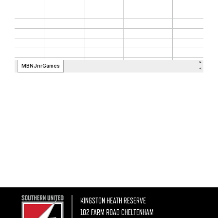
KINGSTON HEATH RESERVE
102 FARM ROAD CHELTENHAM