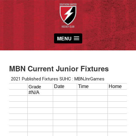
MENU
MBN Current Junior Fixtures