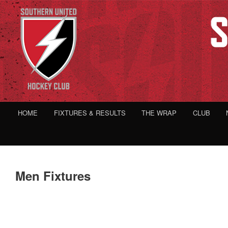
HOME
FIXTURES & RESULTS
THE WRAP
CLUB
Men Fixtures