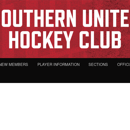
NEW MEMBERS
PLAYER INFORMATION
SECTIONS
OFFIC