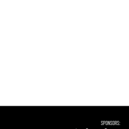
SPONSORS: