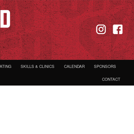
IATING
SKILLS & CLINICS
CALENDAR
SPONSORS
CONTACT