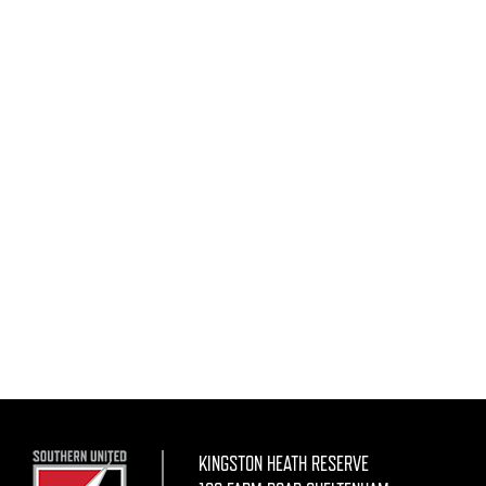
KINGSTON HEATH RESERVE