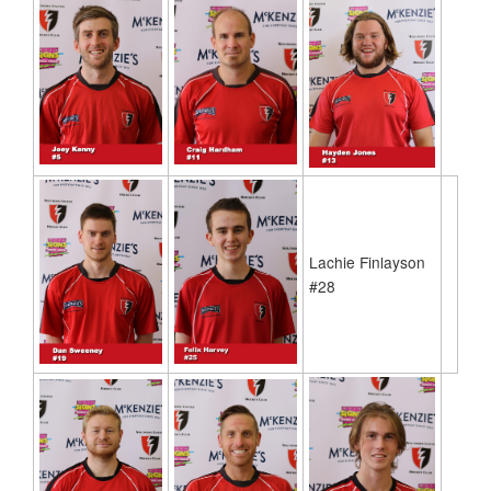
Lachie Finlayson
#28