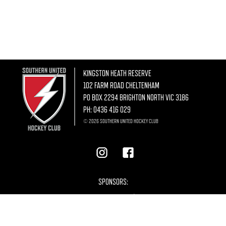
KINGSTON HEATH RESERVE
102 FARM ROAD CHELTENHAM
PO BOX 2294 BRIGHTON NORTH VIC 3186
PH:
0436 416 029
© 2026 SOUTHERN UNITED HOCKEY CLUB
SPONSORS: