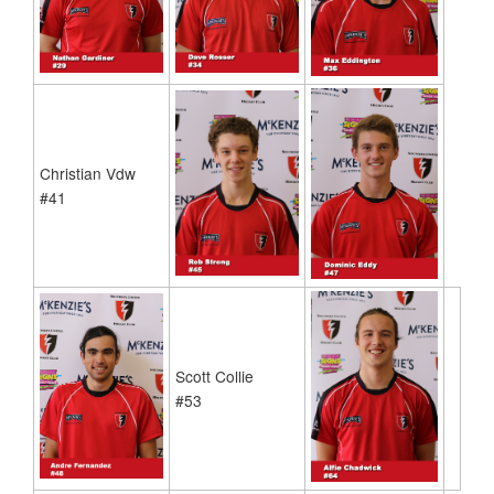
Christian Vdw
#41
Scott Collie
#53