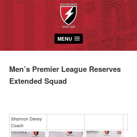
MENU
Men’s Premier League Reserves
Extended Squad
Shannon Davey
Coach