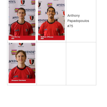
Anthony
Papadopoulos
#75