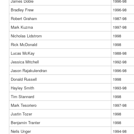
James Dobie
1996-98
Bradley Frew
1996-98
Robert Graham
1987-98
Mark Kuzma
1997-98
Nicholas Lidstrom
1998
Rick McDonald
1998
Lucas McKay
1988-98
Jessica Mitchell
1992-98
Jason Rajakulendran
1996-98
Donald Russell
1998
Hayley Smith
1993-98
Tim Stannard
1998
Mark Tesoriero
1997-98
Justin Tozer
1998
Benjamin Tranter
1998
Neils Unger
1994-98