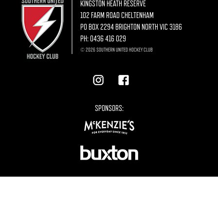
KINGSTON HEATH RESERVE
102 FARM ROAD CHELTENHAM
PO BOX 2294 BRIGHTON NORTH VIC 3186
PH:
0436 416 029
© 2026 SOUTHERN UNITED HOCKEY CLUB
SPONSORS: