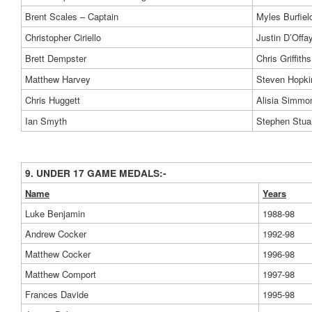
Brent Scales – Captain
Myles Burfiel
Christopher Ciriello
Justin D’Offa
Brett Dempster
Chris Griffiths
Matthew Harvey
Steven Hopki
Chris Huggett
Alisia Simmo
Ian Smyth
Stephen Stua
9. UNDER 17 GAME MEDALS:-
Name
Years
Luke Benjamin
1988-98
Andrew Cocker
1992-98
Matthew Cocker
1996-98
Matthew Comport
1997-98
Frances Davide
1995-98