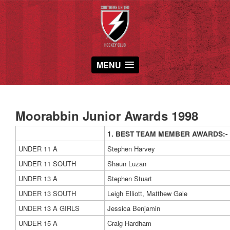
MENU
Moorabbin Junior Awards 1998
1. BEST TEAM MEMBER AWARDS:-
UNDER 11 A
Stephen Harvey
UNDER 11 SOUTH
Shaun Luzan
UNDER 13 A
Stephen Stuart
UNDER 13 SOUTH
Leigh Elliott, Matthew Gale
UNDER 13 A GIRLS
Jessica Benjamin
UNDER 15 A
Craig Hardham