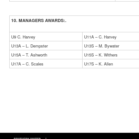
10. MANAGERS AWARDS:.
U9 C. Harvey
U11A – C. Harvey
U13A – L. Dempster
U13S – M. Bywater
U15A – T. Ashworth
U15S – K. Withers
U17A – C. Scales
U17S – K. Allen