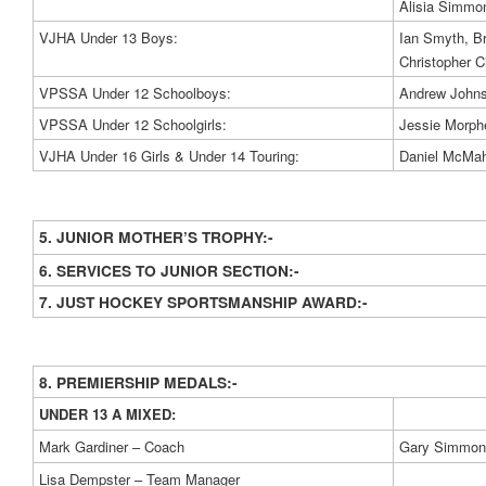
Alisia Simmo
VJHA Under 13 Boys:
Ian Smyth, Br
Christopher Ci
VPSSA Under 12 Schoolboys:
Andrew Johns
VPSSA Under 12 Schoolgirls:
Jessie Morph
VJHA Under 16 Girls & Under 14 Touring:
Daniel McMah
5. JUNIOR MOTHER’S TROPHY:-
6. SERVICES TO JUNIOR SECTION:-
7. JUST HOCKEY SPORTSMANSHIP AWARD:-
8. PREMIERSHIP MEDALS:-
UNDER 13 A MIXED:
Mark Gardiner – Coach
Gary Simmons
Lisa Dempster – Team Manager