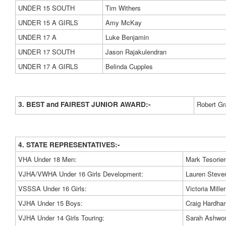
UNDER 15 SOUTH
Tim Withers
UNDER 15 A GIRLS
Amy McKay
UNDER 17 A
Luke Benjamin
UNDER 17 SOUTH
Jason Rajakulendran
UNDER 17 A GIRLS
Belinda Cupples
3. BEST and FAIREST JUNIOR AWARD:-
Robert G
4. STATE REPRESENTATIVES:-
VHA Under 18 Men:
Mark Tesorier
VJHA/VWHA Under 16 Girls Development:
Lauren Steve
VSSSA Under 16 Girls:
Victoria Miller
VJHA Under 15 Boys:
Craig Hardha
VJHA Under 14 Girls Touring:
Sarah Ashwort