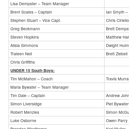
Lisa Dempster – Team Manager
Brent Scales – Captain
Ian Smyth –
Stephen Stuart – Vice Capt.
Chris Ciriello
Greg Beckmann
Brett Demps
Steven Hopkins
Matthew Ha
Alisia Simmons
Dwight Hul
Traleen Neil
Brett Ziebell
Chris Griffiths
UNDER 15 South Boys:
Tim McMahon – Coach
Travis Murra
Maria Bywater – Team Manager
Tim Dale – Captain
Andrew Joh
Simon Liversidge
Piet Bywater
Robert Menzies
Simon McGu
Luke Osborne
Owen Parry
Brendan Westhorpe
Karl Muller