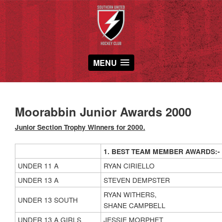
MENU
Moorabbin Junior Awards 2000
Junior Section Trophy Winners for 2000.
1. BEST TEAM MEMBER AWARDS:-
UNDER 11 A
RYAN CIRIELLO
UNDER 13 A
STEVEN DEMPSTER
RYAN WITHERS,
UNDER 13 SOUTH
SHANE CAMPBELL
UNDER 13 A GIRLS
JESSIE MORPHET