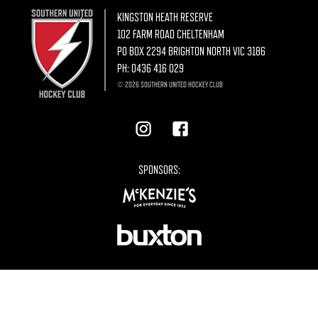
KINGSTON HEATH RESERVE
102 FARM ROAD CHELTENHAM
PO BOX 2294 BRIGHTON NORTH VIC 3186
PH:
0436 416 029
© 2026 SOUTHERN UNITED HOCKEY CLUB
SPONSORS: