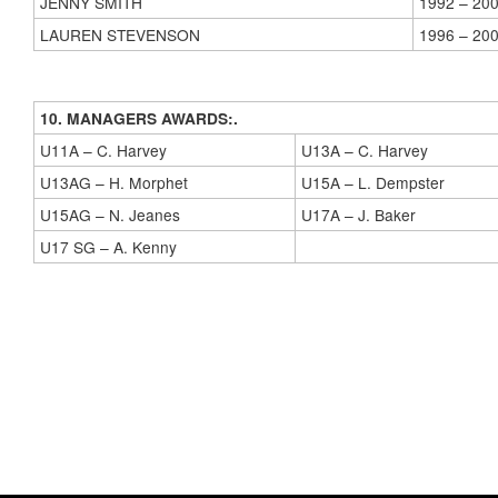
JENNY SMITH
1992 – 20
LAUREN STEVENSON
1996 – 20
10. MANAGERS AWARDS:.
U11A – C. Harvey
U13A – C. Harvey
U13AG – H. Morphet
U15A – L. Dempster
U15AG – N. Jeanes
U17A – J. Baker
U17 SG – A. Kenny