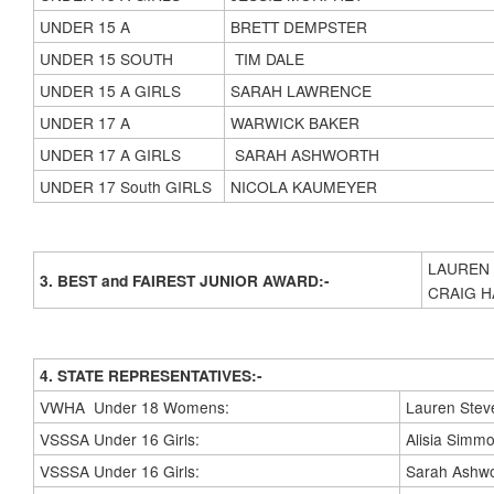
UNDER 15 A
BRETT DEMPSTER
UNDER 15 SOUTH
TIM DALE
UNDER 15 A GIRLS
SARAH LAWRENCE
UNDER 17 A
WARWICK BAKER
UNDER 17 A GIRLS
SARAH ASHWORTH
UNDER 17 South GIRLS
NICOLA KAUMEYER
LAUREN
3. BEST and FAIREST JUNIOR AWARD:-
CRAIG 
4. STATE REPRESENTATIVES:-
VWHA Under 18 Womens:
Lauren Stev
VSSSA Under 16 Girls:
Alisia Simm
VSSSA Under 16 Girls:
Sarah Ashwo