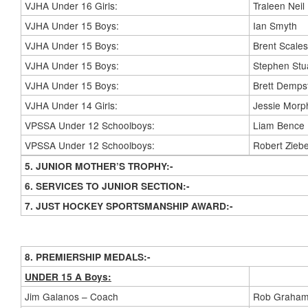
VJHA Under 16 Girls:
Traleen Neil
VJHA Under 15 Boys:
Ian Smyth
VJHA Under 15 Boys:
Brent Scales
VJHA Under 15 Boys:
Stephen Stu
VJHA Under 15 Boys:
Brett Demps
VJHA Under 14 Girls:
Jessie Morp
VPSSA Under 12 Schoolboys:
Liam Bence
VPSSA Under 12 Schoolboys:
Robert Ziebe
5. JUNIOR MOTHER’S TROPHY:-
6. SERVICES TO JUNIOR SECTION:-
7. JUST HOCKEY SPORTSMANSHIP AWARD:-
8. PREMIERSHIP MEDALS:-
UNDER 15 A Boys:
Jim Galanos – Coach
Rob Graham 