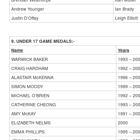
Andrew Younger
Ian Brady
Justin D’Offay
Leigh Elliott
9. UNDER 17 GAME MEDALS:-
Name
Years
WARWICK BAKER
1993 – 20
CRAIG HARDHAM
1992 – 20
ALASTAIR McKENNA
1996 – 20
SIMON MOODY
1999 – 20
MICHAEL O’BRIEN
1992 – 20
CATHERINE CHEONG
1993 – 20
AMY McKAY
1991 – 20
ELIZABETH NELMS
2000
EMMA PHILLIPS
1995 – 20