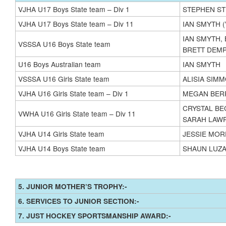
VJHA U17 Boys State team – Div 1
STEPHEN S
VJHA U17 Boys State team – Div 11
IAN SMYTH 
IAN SMYTH,
VSSSA U16 Boys State team
BRETT DEMP
U16 Boys Australian team
IAN SMYTH
VSSSA U16 Girls State team
ALISIA SIM
VJHA U16 Girls State team – Div 1
MEGAN BER
CRYSTAL BE
VWHA U16 Girls State team – Div 11
SARAH LAW
VJHA U14 Girls State team
JESSIE MORP
VJHA U14 Boys State team
SHAUN LUZA
5. JUNIOR MOTHER’S TROPHY:-
6. SERVICES TO JUNIOR SECTION:-
7. JUST HOCKEY SPORTSMANSHIP AWARD:-