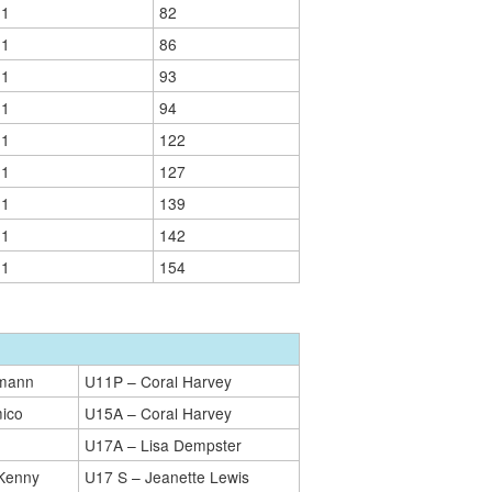
01
82
01
86
01
93
01
94
01
122
01
127
01
139
01
142
01
154
kmann
U11P – Coral Harvey
ico
U15A – Coral Harvey
U17A – Lisa Dempster
Kenny
U17 S – Jeanette Lewis