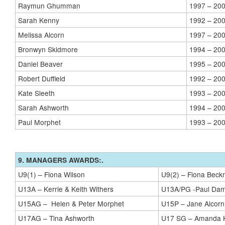
Raymun Ghumman
1997 – 20
Sarah Kenny
1992 – 20
Melissa Alcorn
1997 – 20
Bronwyn Skidmore
1994 – 20
Daniel Beaver
1995 – 20
Robert Duffield
1992 – 20
Kate Sleeth
1993 – 20
Sarah Ashworth
1994 – 20
Paul Morphet
1993 – 20
9. MANAGERS AWARDS:.
U9(1) – Fiona Wilson
U9(2) – Fiona Bec
U13A – Kerrie & Keith Withers
U13A/PG -Paul Dam
U15AG – Helen & Peter Morphet
U15P – Jane Alcorn
U17AG – Tina Ashworth
U17 SG – Amanda 