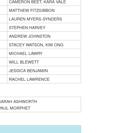
CAMERON BEET, KARA VALE
MATTHEW FITZGIBBON
LAUREN MYERS-SYNDERS
STEPHEN HARVEY
ANDREW JOHNSTON
STACEY WATSON, KIM ONG
MICHAEL LAWRY
WILL BLEWETT
JESSICA BENJAMIN
RACHEL LAWRENCE
SARAH ASHWORTH
PAUL MORPHET