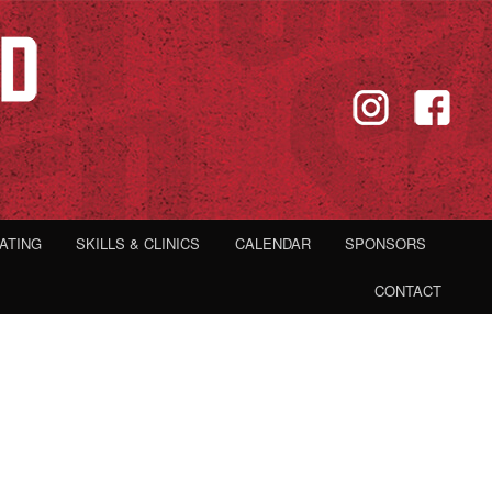
IATING
SKILLS & CLINICS
CALENDAR
SPONSORS
CONTACT