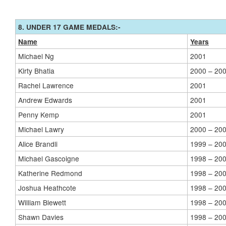
8. UNDER 17 GAME MEDALS:-
Name
Years
Michael Ng
2001
Kirty Bhatia
2000 – 20
Rachel Lawrence
2001
Andrew Edwards
2001
Penny Kemp
2001
Michael Lawry
2000 – 20
Alice Brandli
1999 – 20
Michael Gascoigne
1998 – 20
Katherine Redmond
1998 – 20
Joshua Heathcote
1998 – 20
William Blewett
1998 – 20
Shawn Davies
1998 – 20