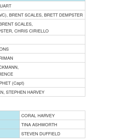
TUART
(VC), BRENT SCALES, BRETT DEMPSTER
 BRENT SCALES,
STER, CHRIS CIRIELLO
MONS
RIMAN
CKMANN,
RENCE
HET (Capt)
N, STEPHEN HARVEY
CORAL HARVEY
TINA ASHWORTH
STEVEN DUFFIELD