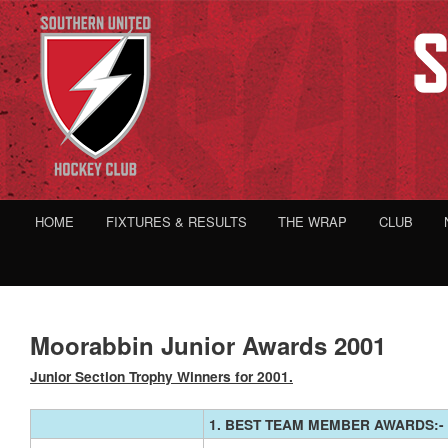
HOME
FIXTURES & RESULTS
THE WRAP
CLUB
Moorabbin Junior Awards 2001
Junior Section Trophy Winners for 2001.
1. BEST TEAM MEMBER AWARDS:-