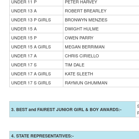
UNDER 11 P
PETER HARVEY
UNDER 13 A
ROBERT BREARLEY
UNDER 13 P GIRLS
BRONWYN MENZIES
UNDER 15 A
DWIGHT HULME
UNDER 15 P
OWEN PARRY
UNDER 15 A GIRLS
MEGAN BERRIMAN
UNDER 17 A
CHRIS CIRIELLO
UNDER 17 S
TIM DALE
UNDER 17 A GIRLS
KATE SLEETH
UNDER 17 S GIRLS
RAYMUN GHUMMAN
3. BEST and FAIREST JUNIOR GIRL & BOY AWARDS:-
4. STATE REPRESENTATIVES:-