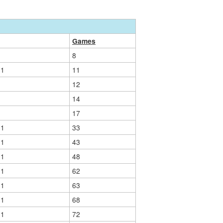
Games
8
01
11
12
14
17
01
33
01
43
01
48
01
62
01
63
01
68
01
72