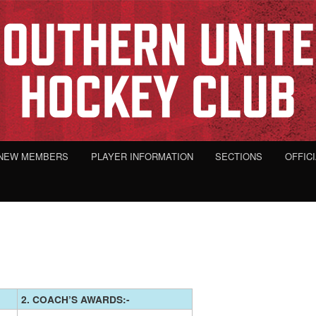
NEW MEMBERS
PLAYER INFORMATION
SECTIONS
OFFIC
2. COACH’S AWARDS:-