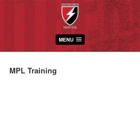
MENU
MPL Training