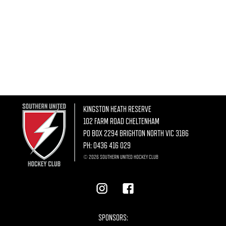
KINGSTON HEATH RESERVE
102 FARM ROAD CHELTENHAM
PO BOX 2294 BRIGHTON NORTH VIC 3186
PH:
0436 416 029
© 2026 SOUTHERN UNITED HOCKEY CLUB
SPONSORS: