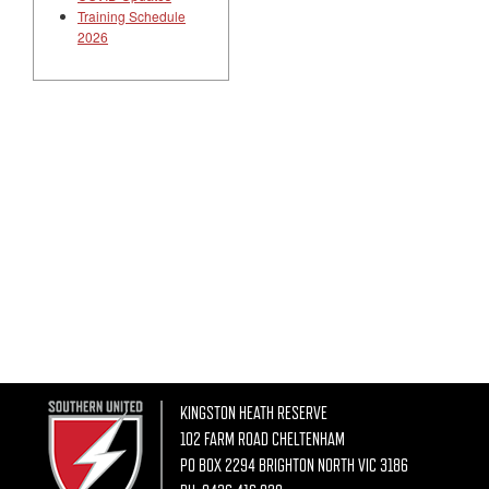
Training Schedule
2026
KINGSTON HEATH RESERVE
102 FARM ROAD CHELTENHAM
PO BOX 2294 BRIGHTON NORTH VIC 3186