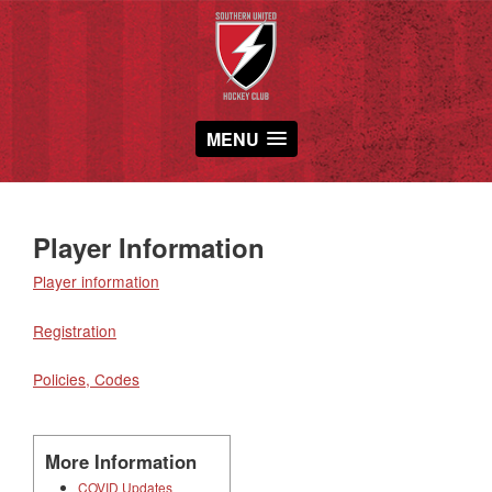
MENU
Player Information
Player information
Registration
Policies, Codes
More Information
COVID Updates