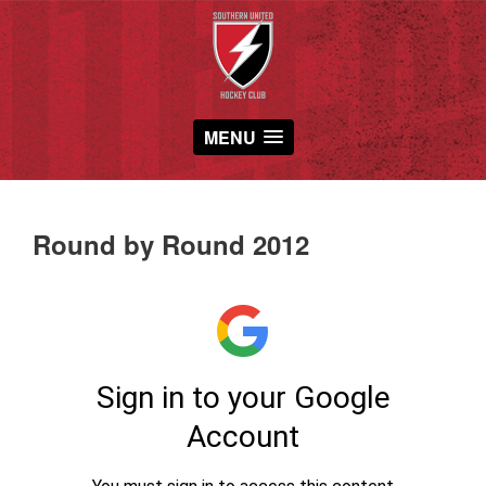
MENU
Round by Round 2012