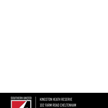
KINGSTON HEATH RESERVE
102 FARM ROAD CHELTENHAM