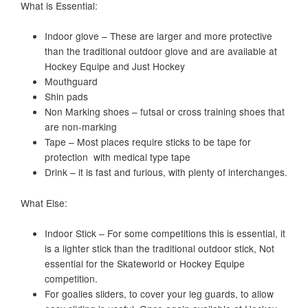
What is Essential:
Indoor glove – These are larger and more protective
than the traditional outdoor glove and are available at
Hockey Equipe and Just Hockey
Mouthguard
Shin pads
Non Marking shoes – futsal or cross training shoes that
are non-marking
Tape – Most places require sticks to be tape for
protection with medical type tape
Drink – it is fast and furious, with plenty of interchanges.
What Else:
Indoor Stick – For some competitions this is essential, it
is a lighter stick than the traditional outdoor stick, Not
essential for the Skateworld or Hockey Equipe
competition.
For goalies sliders, to cover your leg guards, to allow