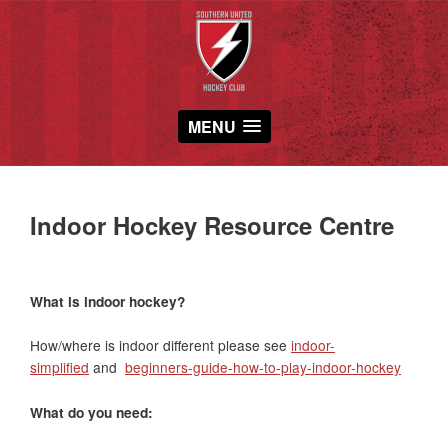
MENU
Indoor Hockey Resource Centre
What is indoor hockey?
How/where is indoor different please see
indoor-
simplified
and
beginners-guide-how-to-play-indoor-hockey
What do you need: