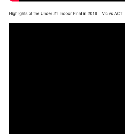
Highlights of the Under 21 Indoor Final in 2016 – Vic vs ACT