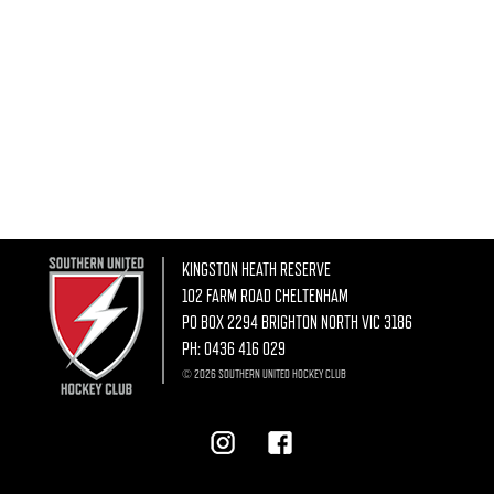
KINGSTON HEATH RESERVE
102 FARM ROAD CHELTENHAM
PO BOX 2294 BRIGHTON NORTH VIC 3186
PH:
0436 416 029
© 2026 SOUTHERN UNITED HOCKEY CLUB