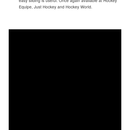
easy sliding is useful. Once again available at Hockey
Equipe, Just Hockey and Hockey World.