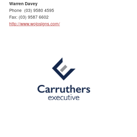
Warren Davey
Phone
(03) 9580 4595
Fax: (03) 9587 6602
http://www.wojosigns.com/