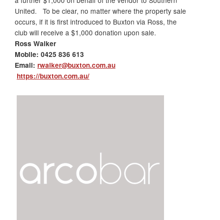
a further $1,000 on behalf of the vendor to Southern
United. To be clear, no matter where the property sale
occurs, if it is first introduced to
Buxton
via Ross, the
club will receive a $1,000 donation upon sale.
Ross Walker
Mobile:
0425 836 613
Email:
rwalker@buxton.com.au
https://buxton.com.au/