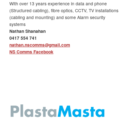
With over 13 years experience in data and phone
(Structured cabling), fibre optics, CCTV, TV installations
(cabling and mounting) and some Alarm security
systems
Nathan Shanahan
0417 554 741
nathan.nscomms@gmail.com
NS Comms Facebook