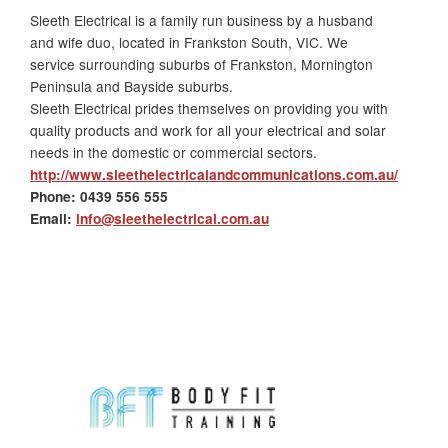
Sleeth Electrical is a family run business by a husband
and wife duo, located in Frankston South, VIC. We
service surrounding suburbs of Frankston, Mornington
Peninsula and Bayside suburbs.
Sleeth Electrical
prides themselves on providing you with
quality products and work for all your electrical and solar
needs in the domestic or commercial sectors.
http://www.sleethelectricalandcommunications.com.au/
Phone:
0439 556 555
Email
:
info@sleethelectrical.com.au