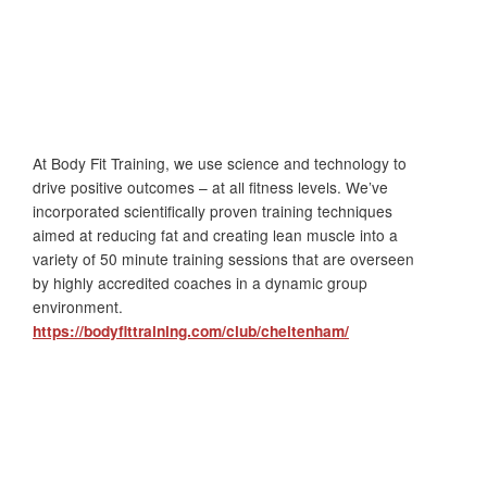
At Body Fit Training, we use science and technology to
drive positive outcomes – at all fitness levels. We’ve
incorporated scientifically proven training techniques
aimed at reducing fat and creating lean muscle into a
variety of 50 minute training sessions that are overseen
by highly accredited coaches in a dynamic group
environment.
https://bodyfittraining.com/club/cheltenham/