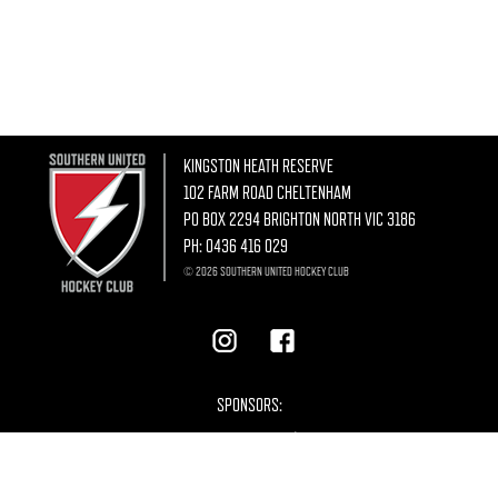
KINGSTON HEATH RESERVE
102 FARM ROAD CHELTENHAM
PO BOX 2294 BRIGHTON NORTH VIC 3186
PH:
0436 416 029
© 2026 SOUTHERN UNITED HOCKEY CLUB
SPONSORS: