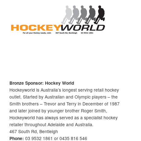
Bronze Sponsor: Hockey World
Hockeyworld is Australia’s longest serving retail hockey
outlet. Started by Australian and Olympic players – the
Smith brothers – Trevor and Terry in December of 1987
and later joined by younger brother Roger Smith,
Hockeyworld has always served as a specialist hockey
retailer throughout Adelaide and Australia.
467 South Rd, Bentleigh
Phone:
03 9532 1861 or 0435 816 546