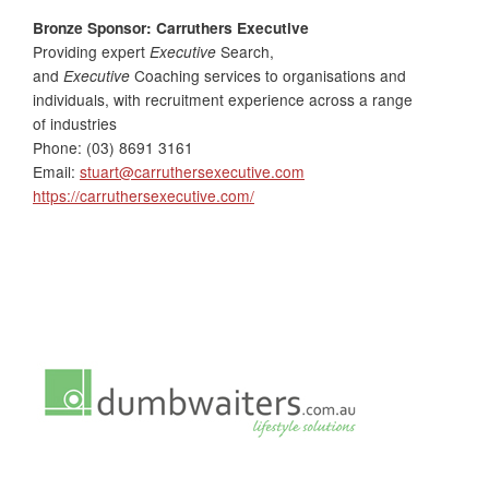
Bronze Sponsor: Carruthers Executive
Providing expert
Executive
Search,
and
Executive
Coaching services to organisations and
individuals, with recruitment experience across a range
of industries
Phone: (03) 8691 3161
Email:
stuart@carruthersexecutive.com
https://carruthersexecutive.com/