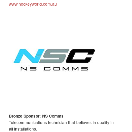
www.hockeyworld.com.au
Bronze Sponsor: NS Comms
Telecommunications technician that believes in quality in
all installations.