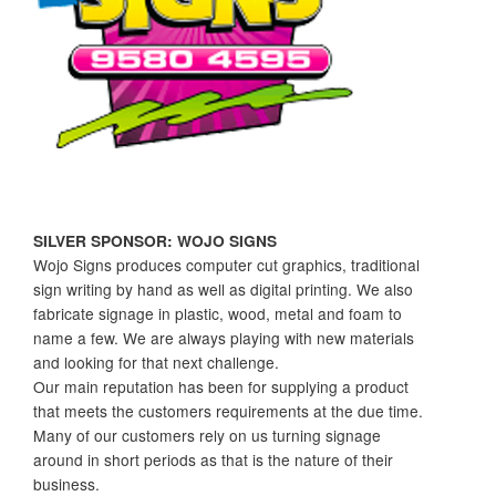
SILVER SPONSOR: WOJO SIGNS
Wojo Signs produces computer cut graphics, traditional
sign writing by hand as well as digital printing. We also
fabricate signage in plastic, wood, metal and foam to
name a few. We are always playing with new materials
and looking for that next challenge.
Our main reputation has been for supplying a product
that meets the customers requirements at the due time.
Many of our customers rely on us turning signage
around in short periods as that is the nature of their
business.