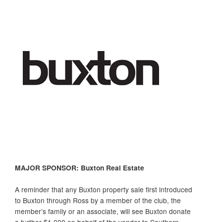
MAJOR SPONSOR: Buxton Real Estate
A reminder that any
Buxton
property sale first introduced
to
Buxton
through Ross by a member of the club, the
member’s family or an associate, will see
Buxton
donate