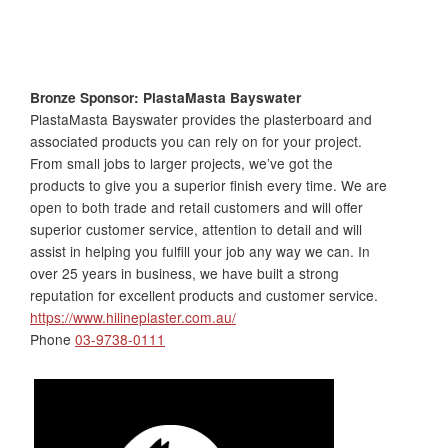
Bronze Sponsor: PlastaMasta Bayswater
PlastaMasta Bayswater provides the plasterboard and
associated products you can rely on for your project.
From small jobs to larger projects, we’ve got the
products to give you a superior finish every time. We are
open to both trade and retail customers and will offer
superior customer service, attention to detail and will
assist in helping you fulfill your job any way we can. In
over 25 years in business, we have built a strong
reputation for excellent products and customer service.
https://www.hilineplaster.com.au/
Phone
03-9738-0111