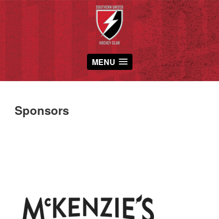
MENU
Sponsors