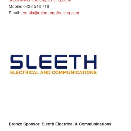
Mobile: 0438 548 718
Email:
rentals@rhinotempfencing.com
Bronze Sponsor: Sleeth Electrical & Communications