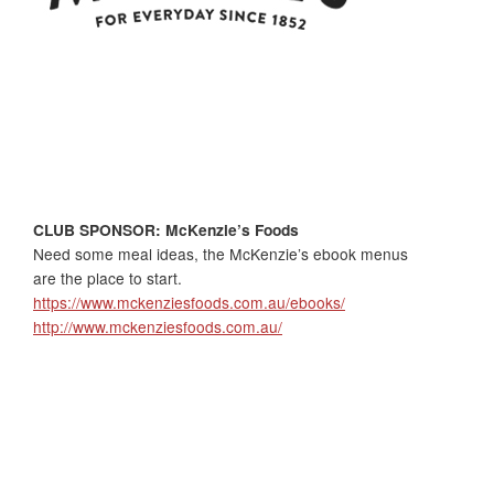
CLUB SPONSOR: McKenzie’s Foods
Need some meal ideas, the McKenzie’s ebook menus
are the place to start.
https://www.mckenziesfoods.com.au/ebooks/
http://www.mckenziesfoods.com.au/