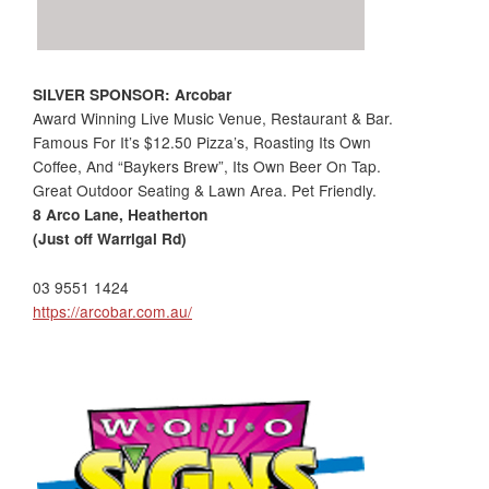
SILVER SPONSOR: Arcobar
Award Winning Live Music Venue, Restaurant & Bar.
Famous For It’s $12.50 Pizza’s, Roasting Its Own
Coffee, And “Baykers Brew”, Its Own Beer On Tap.
Great Outdoor Seating & Lawn Area. Pet Friendly.
8 Arco Lane, Heatherton
(Just off Warrigal Rd)
03 9551 1424
https://arcobar.com.au/