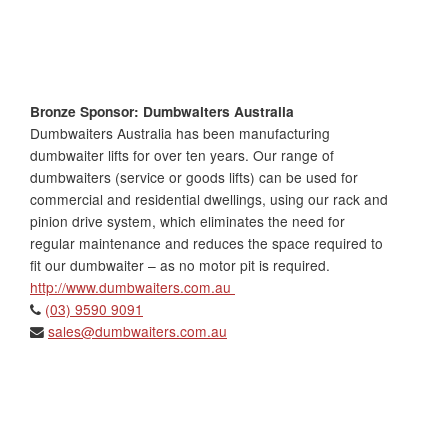
Bronze Sponsor: Dumbwaiters Australia
Dumbwaiters Australia has been manufacturing
dumbwaiter lifts for over ten years. Our range of
dumbwaiters (service or goods lifts) can be used for
commercial and residential dwellings, using our rack and
pinion drive system, which eliminates the need for
regular maintenance and reduces the space required to
fit our dumbwaiter – as no motor pit is required.
http://www.dumbwaiters.com.au
(03) 9590 9091
sales@dumbwaiters.com.au