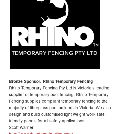
Bronze Sponsor: Rhino
Temporary Fencing
Rhino Temporary Fencing Pty Ltd is Victoria’s leading
supplier of temporary pool fencing. Rhino Temporary
Fencing supplies compliant temporary fencing to the
majority of fiberglass pool builders in Victoria. We also
design and build customised light weight work safe
friendly panels for all safety applications.
Scott Warner
http://www.rhinotempfencing.com/