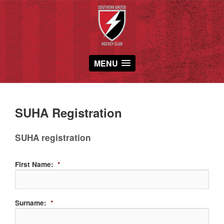
MENU
SUHA Registration
SUHA registration
First Name:
*
Surname:
*