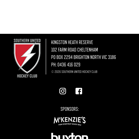
KINGSTON HEATH RESERVE
102 FARM ROAD CHELTENHAM
PO BOX 2294 BRIGHTON NORTH VIC 3186
PH:
0436 416 029
© 2026 SOUTHERN UNITED HOCKEY CLUB
SPONSORS: