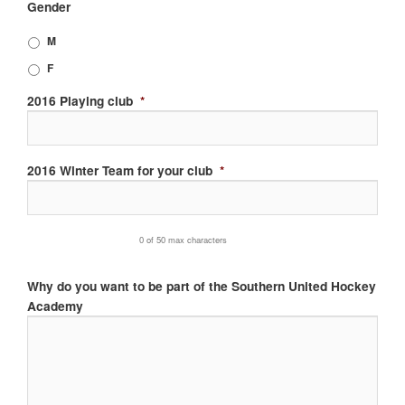
Gender
slash
MM
M
slash
F
YYYY
2016 Playing club
*
2016 Winter Team for your club
*
0 of 50 max characters
Why do you want to be part of the Southern United Hockey
Academy