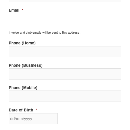
Email
*
Invoice and club emails will be sent to this address.
Phone (Home)
Phone (Business)
Phone (Mobile)
Date of Birth
*
DD