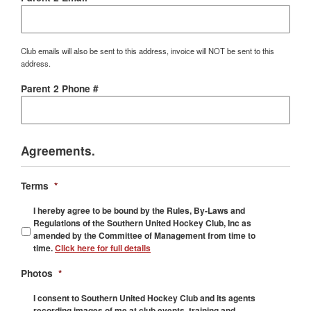
Club emails will also be sent to this address, invoice will NOT be sent to this
address.
Parent 2 Phone #
Agreements.
Terms
*
I hereby agree to be bound by the Rules, By-Laws and
Regulations of the Southern United Hockey Club, Inc as
amended by the Committee of Management from time to
time.
Click here for full details
Photos
*
I consent to Southern United Hockey Club and its agents
recording images of me at club events, training and