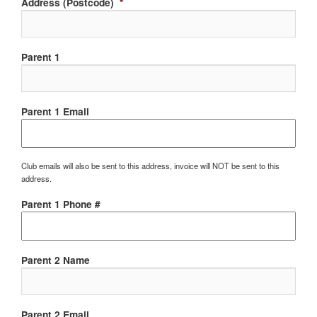
Address (Postcode)
*
Parent 1
Parent 1 Email
Club emails will also be sent to this address, invoice will NOT be sent to this
address.
Parent 1 Phone #
Parent 2 Name
Parent 2 Email