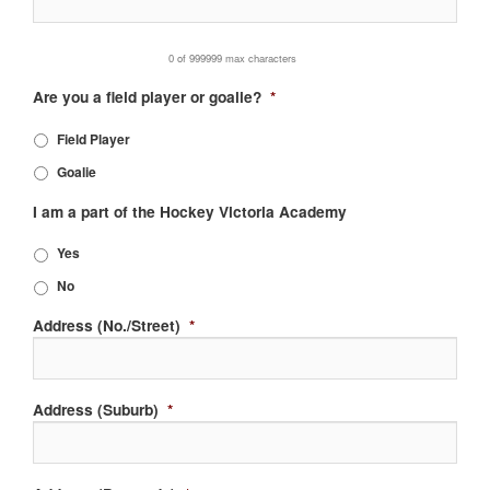
0 of 999999 max characters
Are you a field player or goalie?
*
Field Player
Goalie
I am a part of the Hockey Victoria Academy
Yes
No
Address (No./Street)
*
Address (Suburb)
*