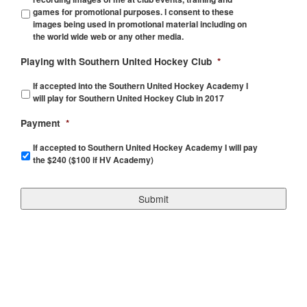
games for promotional purposes. I consent to these
images being used in promotional material including on
the world wide web or any other media.
Playing with Southern United Hockey Club
*
If accepted into the Southern United Hockey Academy I
will play for Southern United Hockey Club in 2017
Payment
*
If accepted to Southern United Hockey Academy I will pay
the $240 ($100 if HV Academy)