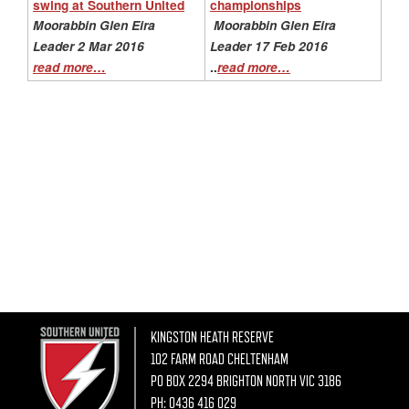
swing at Southern United
championships
Moorabbin Glen Eira
Moorabbin Glen Eira
Leader 2 Mar 2016
Leader 17 Feb 2016
..
read more…
read more…
KINGSTON HEATH RESERVE
102 FARM ROAD CHELTENHAM
PO BOX 2294 BRIGHTON NORTH VIC 3186
PH:
0436 416 029