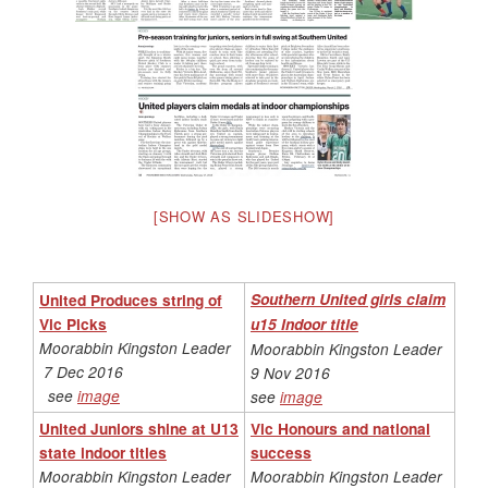
[SHOW AS SLIDESHOW]
United Produces string of
Southern United girls claim
Vic Picks
u15 Indoor title
Moorabbin Kingston Leader
Moorabbin Kingston Leader
7 Dec 2016
9 Nov 2016
see
image
see
image
United Juniors shine at U13
Vic Honours and national
state indoor titles
success
Moorabbin Kingston Leader
Moorabbin Kingston Leader