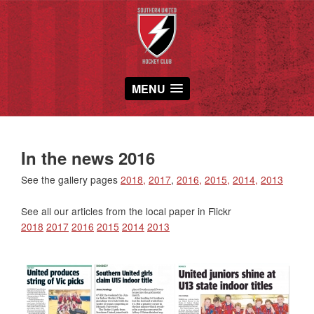
MENU
In the news 2016
See the gallery pages
2018,
2017
,
2016,
2015,
2014,
2013
See all our articles from the local paper in Flickr
2018
2017
2016
2015
2014
2013