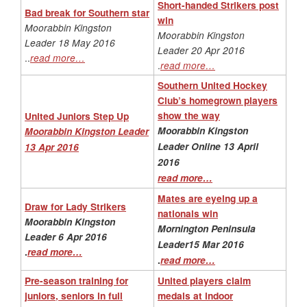
Short-handed Strikers post
Bad break for Southern star
win
Moorabbin Kingston
Moorabbin Kingston
Leader 18 May 2016
Leader 20 Apr 2016
..
read more…
.
read more…
Southern United Hockey
Club’s homegrown players
show the way
United Juniors Step Up
Moorabbin Kingston
Moorabbin Kingston Leader
Leader Online 13 April
13 Apr 2016
2016
read more…
Mates are eyeing up a
Draw for Lady Strikers
nationals win
Moorabbin Kingston
Mornington Peninsula
Leader 6 Apr 2016
Leader15 Mar 2016
.
read more…
.
read more…
Pre-season training for
United players claim
juniors, seniors in full
medals at indoor