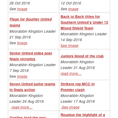
26 Oct 2016
12 Oct 2016
See
image
See
image
Back to Back titles for
Flags for Souther United
Southern United’s Under 12
teams
Mixed Shield Team
Moorabbin Kingston Leader
Moorabbin Kingston Leader
21 Sep 2016
14 Sep 2016
See
image
S
ee image
Senior United sides post
Juniors blood of the club
finals victories
Moorabbin Kingston
Moorabbin Kingston Leader
Leader 31 Aug 2016
7 Sep 2016
read more…
See
image
Seven United junior teams
Strikers top MCC in
in finals action
Premier clash
Moorabbin Kingston
Moorabbin Kingston
Leader 24 Aug 2016
Leader 17 Aug 2016
..
read more…
.
See image
Reunion the highlight of a
Goalies lead the way