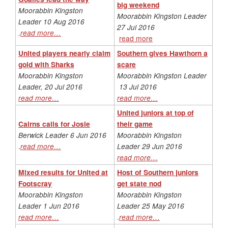
big weekend
Moorabbin Kingston
Moorabbin Kingston Leader
Leader 10 Aug 2016
27 Jul 2016
.
read more…
read more
United players nearly claim
Southern gives Hawthorn a
gold with Sharks
scare
Moorabbin Kingston
Moorabbin Kingston Leader
Leader, 20 Jul 2016
13 Jul 2016
read more…
read more…
United juniors at top of
Cairns calls for Josie
their game
Berwick Leader 6 Jun 2016
Moorabbin Kingston
.
read more…
Leader 29 Jun 2016
read more…
Mixed results for United at
Host of Southern juniors
Footscray
get state nod
Moorabbin Kingston
Moorabbin Kingston
Leader 1 Jun 2016
Leader 25 May 2016
read more…
.
read more…