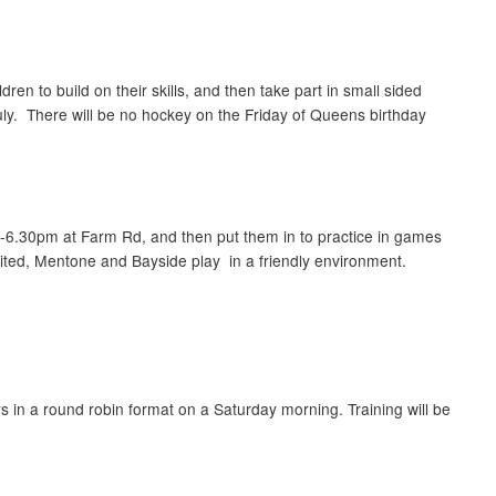
en to build on their skills, and then take part in small sided
July. There will be no hockey on the Friday of Queens birthday
.30-6.30pm at Farm Rd, and then put them in to practice in games
ted, Mentone and Bayside play in a friendly environment.
s in a round robin format on a Saturday morning. Training will be