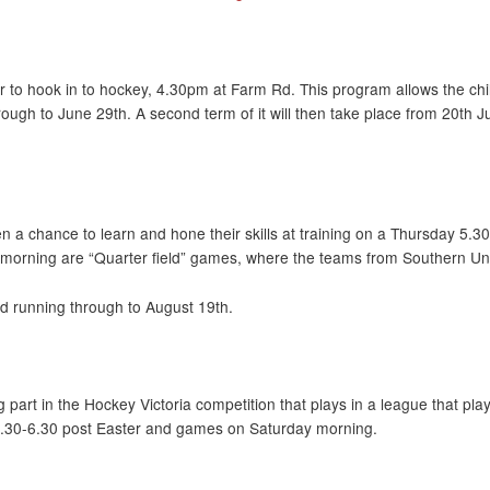
r to hook in to hockey, 4.30pm at Farm Rd. This program allows the childr
hrough to June 29th. A second term of it will then take place from 20th 
en a chance to learn and hone their skills at training on a Thursday 5
orning are “Quarter field” games, where the teams from Southern Uni
d running through to August 19th.
part in the Hockey Victoria competition that plays in a league that play
5.30-6.30 post Easter and games on Saturday morning.