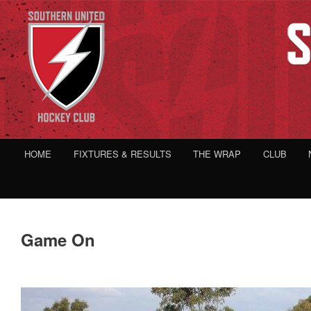
HOME
FIXTURES & RESULTS
THE WRAP
CLUB
Game On