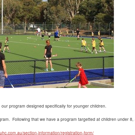
n our program designed specifically for younger children.
ogram. Following that we have a program targetted at children under 8, 
suhc.com.au/section-information/registration-form/