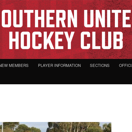
NEW MEMBERS
PLAYER INFORMATION
SECTIONS
OFFIC