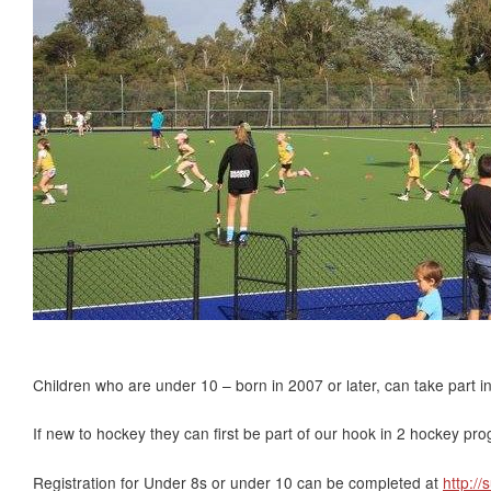
Children who are under 10 – born in 2007 or later, can take part i
If new to hockey they can first be part of our hook in 2 hockey pr
Registration for Under 8s or under 10 can be completed at
http://