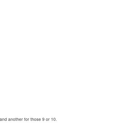
and another for those 9 or 10.