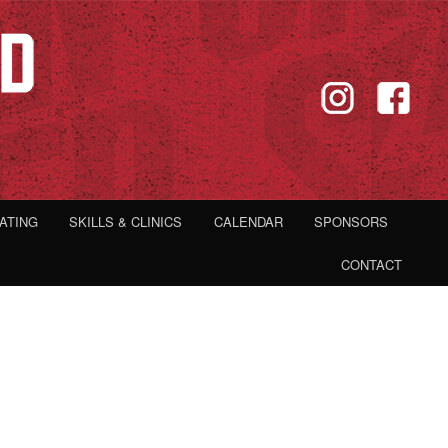
IATING
SKILLS & CLINICS
CALENDAR
SPONSORS
CONTACT