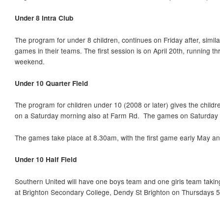
Under 8 Intra Club
The program for under 8 children, continues on Friday after, simila
games in their teams. The first session is on April 20th, running t
weekend.
Under 10 Quarter Field
The program for children under 10 (2008 or later) gives the childr
on a Saturday morning also at Farm Rd. The games on Saturday m
The games take place at 8.30am, with the first game early May an
Under 10 Half Field
Southern United will have one boys team and one girls team taking 
at Brighton Secondary College, Dendy St Brighton on Thursdays 